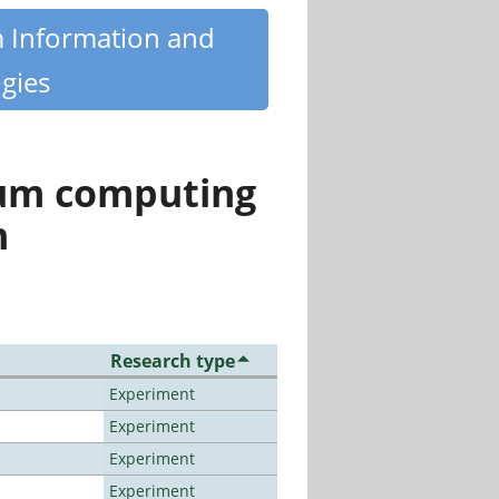
m Information and
gies
tum computing
n
Research type
Experiment
Experiment
Experiment
Experiment