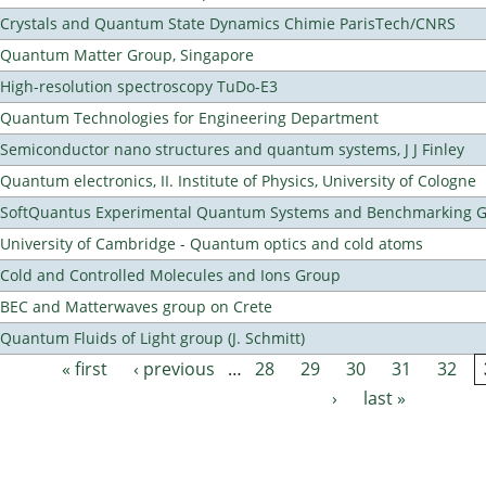
Crystals and Quantum State Dynamics Chimie ParisTech/CNRS
Quantum Matter Group, Singapore
High-resolution spectroscopy TuDo-E3
Quantum Technologies for Engineering Department
Semiconductor nano structures and quantum systems, J J Finley
Quantum electronics, II. Institute of Physics, University of Cologne
SoftQuantus Experimental Quantum Systems and Benchmarking 
University of Cambridge - Quantum optics and cold atoms
Cold and Controlled Molecules and Ions Group
BEC and Matterwaves group on Crete
Quantum Fluids of Light group (J. Schmitt)
« first
‹ previous
…
28
29
30
31
32
Pages
›
last »