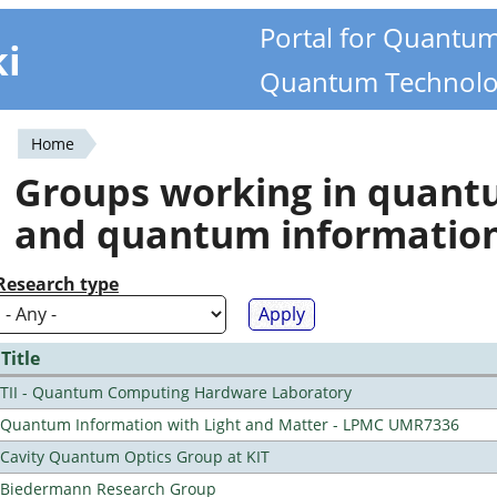
Portal for Quantu
ki
Quantum Technolo
Home
You
Groups working in quan
are
and quantum informatio
here
Research type
Title
TII - Quantum Computing Hardware Laboratory
Quantum Information with Light and Matter - LPMC UMR7336
Cavity Quantum Optics Group at KIT
Biedermann Research Group