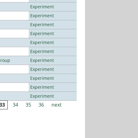
Experiment
Experiment
Experiment
Experiment
Experiment
Experiment
Group
Experiment
Experiment
Experiment
Experiment
Experiment
33
34
35
36
next