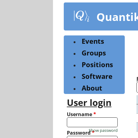
Skip
to
Quanti
main
content
Events
Groups
Positions
Software
About
User login
Username
*
Show password
Password
*