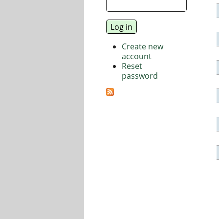
Create new
account
Reset
password