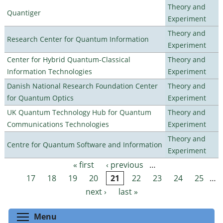
Theory and
Quantiger
Experiment
Theory and
Research Center for Quantum Information
Experiment
Center for Hybrid Quantum-Classical
Theory and
Information Technologies
Experiment
Danish National Research Foundation Center
Theory and
for Quantum Optics
Experiment
UK Quantum Technology Hub for Quantum
Theory and
Communications Technologies
Experiment
Theory and
Centre for Quantum Software and Information
Experiment
« first
‹ previous
…
Pages
17
18
19
20
21
22
23
24
25
…
next ›
last »
Toggle menu visibility
Menu