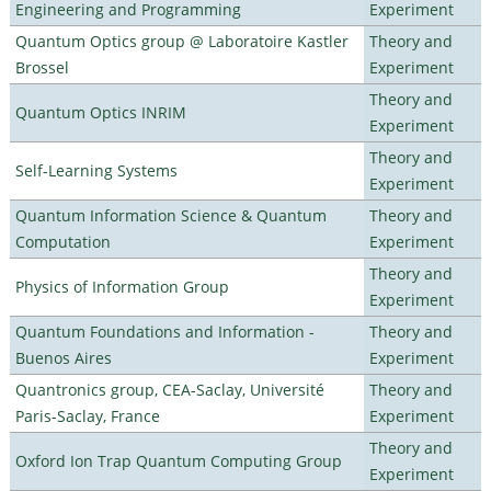
Engineering and Programming
Experiment
Quantum Optics group @ Laboratoire Kastler
Theory and
Brossel
Experiment
Theory and
Quantum Optics INRIM
Experiment
Theory and
Self-Learning Systems
Experiment
Quantum Information Science & Quantum
Theory and
Computation
Experiment
Theory and
Physics of Information Group
Experiment
Quantum Foundations and Information -
Theory and
Buenos Aires
Experiment
Quantronics group, CEA-Saclay, Université
Theory and
Paris-Saclay, France
Experiment
Theory and
Oxford Ion Trap Quantum Computing Group
Experiment