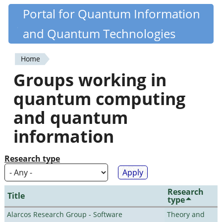
Skip
Portal for Quantum Information
Quantiki
to
and Quantum Technologies
main
content
Home
You
Groups working in
are
quantum computing
here
and quantum
information
Research type
Research
Title
type
Alarcos Research Group - Software
Theory and