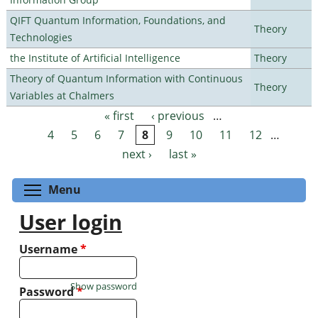
QIFT Quantum Information, Foundations, and
Theory
Technologies
the Institute of Artificial Intelligence
Theory
Theory of Quantum Information with Continuous
Theory
Variables at Chalmers
« first
‹ previous
…
Pages
4
5
6
7
8
9
10
11
12
…
next ›
last »
Toggle menu visibility
Menu
User login
Username
*
Show password
Password
*