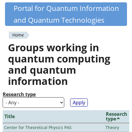
Skip
Portal for Quantum Information
Quantiki
to
and Quantum Technologies
main
content
Home
You
Groups working in
are
quantum computing
here
and quantum
information
Research type
Research
Title
type
Center for Theoretical Physics PAS
Theory