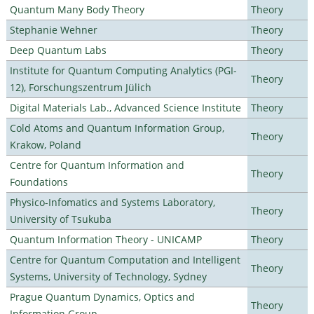
Quantum Many Body Theory
Theory
Stephanie Wehner
Theory
Deep Quantum Labs
Theory
Institute for Quantum Computing Analytics (PGI-
Theory
12), Forschungszentrum Jülich
Digital Materials Lab., Advanced Science Institute
Theory
Cold Atoms and Quantum Information Group,
Theory
Krakow, Poland
Centre for Quantum Information and
Theory
Foundations
Physico-Infomatics and Systems Laboratory,
Theory
University of Tsukuba
Quantum Information Theory - UNICAMP
Theory
Centre for Quantum Computation and Intelligent
Theory
Systems, University of Technology, Sydney
Prague Quantum Dynamics, Optics and
Theory
Information Group