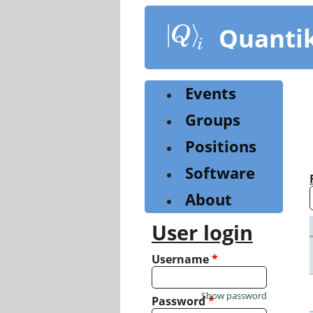
Skip
to
Quanti
main
content
Events
Groups
Positions
Software
About
User login
Username
*
Show password
Password
*