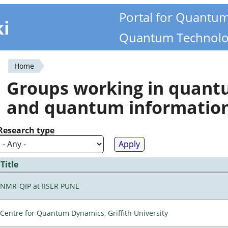
Portal for Quantu
ki
Quantum Technolo
Home
You
Groups working in quan
are
and quantum informatio
here
Research type
Title
NMR-QIP at IISER PUNE
Centre for Quantum Dynamics, Griffith University