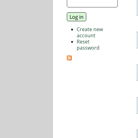
Create new
account
Reset
password