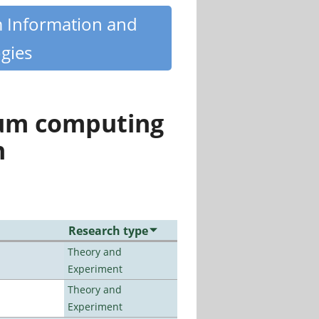
m Information and
gies
tum computing
n
Research type
Theory and
Experiment
Theory and
Experiment