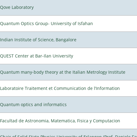
Qove Laboratory
Quantum Optics Group- University of Isfahan
Indian Institute of Science, Bangalore
QUEST Center at Bar-Ilan University
Quantum many-body theory at the Italian Metrology Institute
Laboratoire Traitement et Communication de l’Information
Quantum optics and informatics
Facultad de Astronomia, Matematica, Fisica y Computacion
Chair of Solid State Physics University of Erlangen (Prof. Daniele Fa