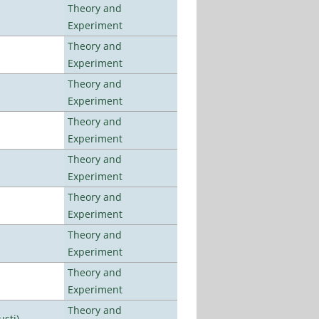
Theory and
Experiment
Theory and
Experiment
Theory and
Experiment
Theory and
Experiment
Theory and
Experiment
Theory and
Experiment
Theory and
Experiment
Theory and
Experiment
Theory and
usti)