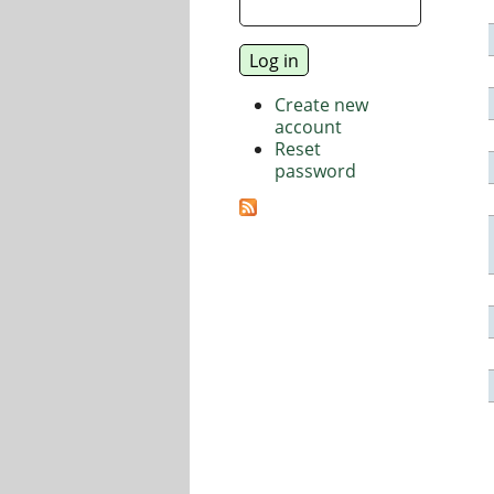
Create new
account
Reset
password