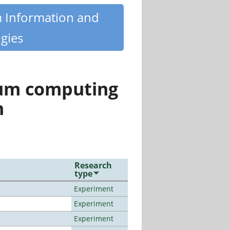
m Information and
gies
tum computing
n
Research
type
Experiment
Experiment
Experiment