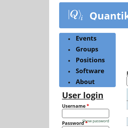
Skip
to
Quanti
main
content
Events
Groups
Positions
Software
About
User login
Username
*
Show password
Password
*