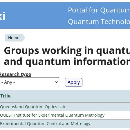
Portal for Quantu
ki
Quantum Technolo
Home
You
Groups working in quan
are
and quantum informatio
here
Research type
Title
Queensland Quantum Optics Lab
QUEST Institute for Experimental Quantum Metrology
Experimental Quantum Control and Metrology