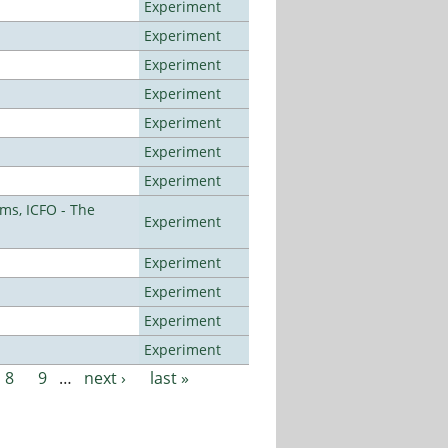
Experiment
Experiment
Experiment
Experiment
Experiment
Experiment
Experiment
ms, ICFO - The
Experiment
Experiment
Experiment
Experiment
Experiment
8
9
…
next ›
last »