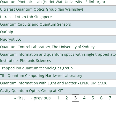
Quantum Photonics Lab (Heriot-Watt University - Edinburgh)
Ultrafast Quantum Optics Group (Ian Walmsley)
Ultracold Atom Lab Singapore
Quantum Circuits and Quantum Sensors
QuChip
NuCrypt LLC
Quantum Control Laboratory, The University of Sydney
Quantum information and quantum optics with single trapped ato
Institute of Photonic Sciences
Trapped ion quantum technologies group
TII - Quantum Computing Hardware Laboratory
Quantum Information with Light and Matter - LPMC UMR7336
Cavity Quantum Optics Group at KIT
« first
‹ previous
1
2
3
4
5
6
7
Pages