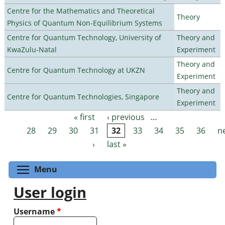
Centre for the Mathematics and Theoretical
Theory
Physics of Quantum Non-Equilibrium Systems
Centre for Quantum Technology, University of
Theory and
KwaZulu-Natal
Experiment
Theory and
Centre for Quantum Technology at UKZN
Experiment
Theory and
Centre for Quantum Technologies, Singapore
Experiment
« first
‹ previous
…
Pages
28
29
30
31
32
33
34
35
36
n
›
last »
Toggle menu visibility
Menu
User login
Username
*