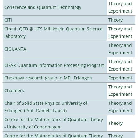
Theory and
Coherence and Quantum Technology
Experiment
CITI
Theory
Circuit QED @ UTS Millikelvin Quantum Science
Theory and
laboratory
Experiment
Theory and
CIQUANTA
Experiment
Theory and
CIFAR Quantum Information Processing Program
Experiment
Chekhova research group in MPL Erlangen
Experiment
Theory and
Chalmers
Experiment
Chair of Solid State Physics University of
Theory and
Erlangen (Prof. Daniele Fausti)
Experiment
Centre for the Mathematics of Quantum Theory
Theory
- University of Copenhagen
Centre for the Mathematics of Quantum Theory
Theory