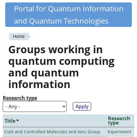
Skip
Portal for Quantum Information
Quantiki
to
and Quantum Technologies
main
content
Home
You
Groups working in
are
quantum computing
here
and quantum
information
Research type
Research
Title
type
Cold and Controlled Molecules and Ions Group
Experiment