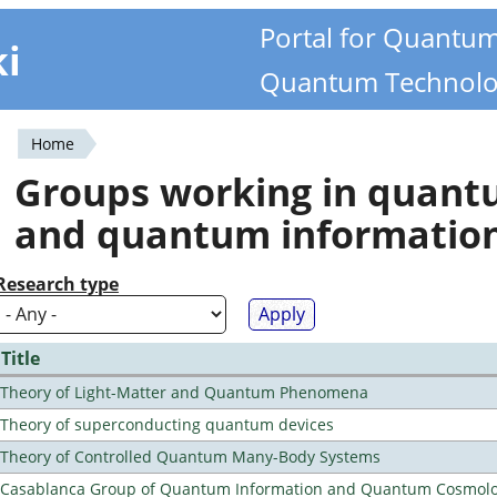
Portal for Quantu
ki
Quantum Technolo
Home
You
Groups working in quan
are
and quantum informatio
here
Research type
Title
Theory of Light-Matter and Quantum Phenomena
Theory of superconducting quantum devices
Theory of Controlled Quantum Many-Body Systems
Casablanca Group of Quantum Information and Quantum Cosmol