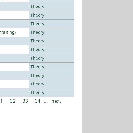
Theory
Theory
Theory
mputing)
Theory
Theory
Theory
Theory
Theory
Theory
Theory
Theory
31
32
33
34
…
next