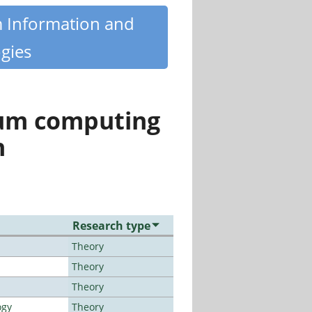
m Information and
gies
tum computing
n
Research type
Theory
Theory
Theory
ogy
Theory