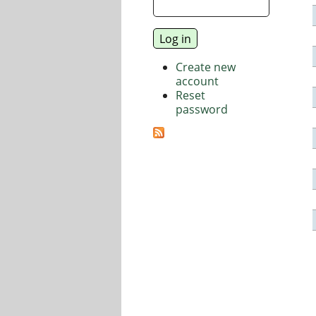
Create new
account
Reset
password