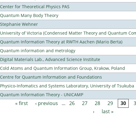
Center for Theoretical Physics PAS
Quantum Many Body Theory
Stephanie Wehner
University of Victoria (Condensed Matter Theory and Quantum Co
Quantum Information Theory at RWTH Aachen (Mario Berta)
Quantum information and metrology
Digital Materials Lab., Advanced Science Institute
Cold Atoms and Quantum Information Group, Krakow, Poland
Centre for Quantum Information and Foundations
Physico-Infomatics and Systems Laboratory, University of Tsukuba
Quantum Information Theory - UNICAMP
« first
‹ previous
…
26
27
28
29
30
Pages
›
last »