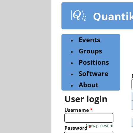
Skip
to
Quanti
main
content
Events
Groups
Positions
Software
About
User login
Username
*
Show password
Password
*