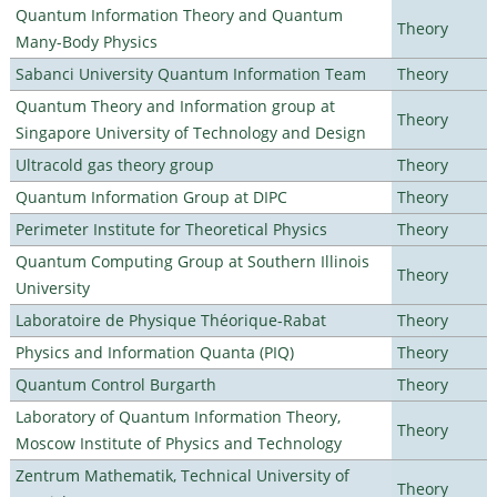
Quantum Information Theory and Quantum
Theory
Many-Body Physics
Sabanci University Quantum Information Team
Theory
Quantum Theory and Information group at
Theory
Singapore University of Technology and Design
Ultracold gas theory group
Theory
Quantum Information Group at DIPC
Theory
Perimeter Institute for Theoretical Physics
Theory
Quantum Computing Group at Southern Illinois
Theory
University
Laboratoire de Physique Théorique-Rabat
Theory
Physics and Information Quanta (PIQ)
Theory
Quantum Control Burgarth
Theory
Laboratory of Quantum Information Theory,
Theory
Moscow Institute of Physics and Technology
Zentrum Mathematik, Technical University of
Theory