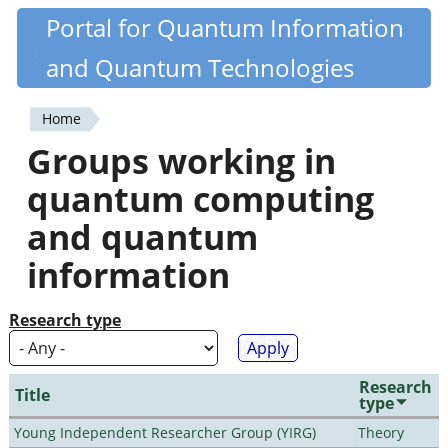
Skip
Portal for Quantum Information
Quantiki
to
and Quantum Technologies
main
content
Home
You
Groups working in
are
quantum computing
here
and quantum
information
Research type
Research
Title
type
Young Independent Researcher Group (YIRG)
Theory