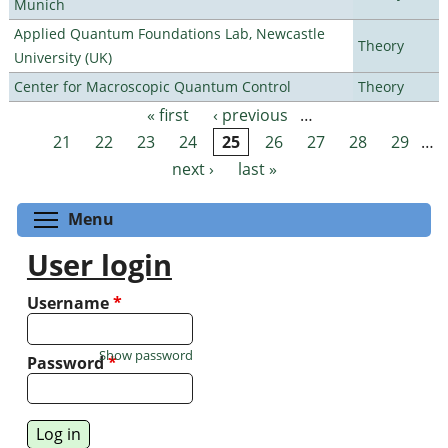
Munich
Applied Quantum Foundations Lab, Newcastle
Theory
University (UK)
Center for Macroscopic Quantum Control
Theory
« first
‹ previous
…
Pages
21
22
23
24
25
26
27
28
29
…
next ›
last »
Toggle menu visibility
Menu
User login
Username
*
Show password
Password
*