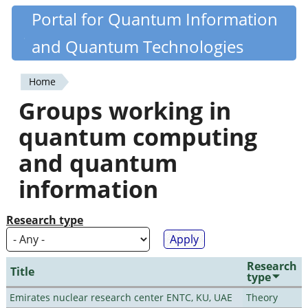
Skip
Portal for Quantum Information
Quantiki
to
and Quantum Technologies
main
content
Home
You
Groups working in
are
quantum computing
here
and quantum
information
Research type
Research
Title
type
Emirates nuclear research center ENTC, KU, UAE
Theory