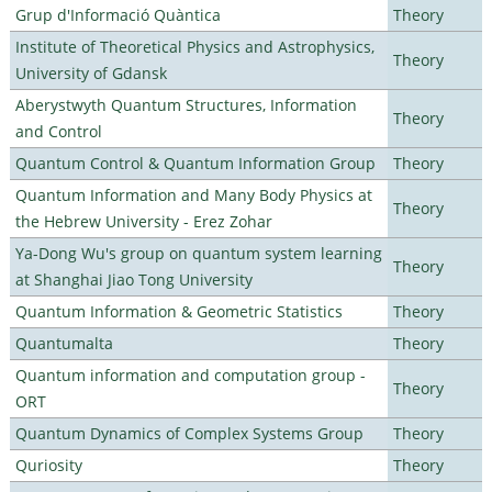
Grup d'Informació Quàntica
Theory
Institute of Theoretical Physics and Astrophysics,
Theory
University of Gdansk
Aberystwyth Quantum Structures, Information
Theory
and Control
Quantum Control & Quantum Information Group
Theory
Quantum Information and Many Body Physics at
Theory
the Hebrew University - Erez Zohar
Ya-Dong Wu's group on quantum system learning
Theory
at Shanghai Jiao Tong University
Quantum Information & Geometric Statistics
Theory
Quantumalta
Theory
Quantum information and computation group -
Theory
ORT
Quantum Dynamics of Complex Systems Group
Theory
Quriosity
Theory