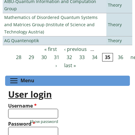
AIBU-Quantum Information and Computation
Theory
Group
Mathematics of Disordered Quantum Systems
and Matrices Group (Institute of Science and
Theory
Technology Austria)
AG Quantenoptik
Theory
« first
‹ previous
…
Pages
28
29
30
31
32
33
34
35
36
n
›
last »
Toggle menu visibility
Menu
User login
Username
*
Show password
Password
*