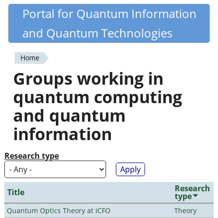
Skip
Portal for Quantum Information
Quantiki
to
and Quantum Technologies
main
content
Home
You
Groups working in
are
quantum computing
here
and quantum
information
Research type
Research
Title
type
Quantum Optics Theory at ICFO
Theory