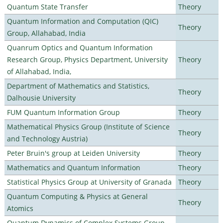
Quantum State Transfer
Theory
Quantum Information and Computation (QIC)
Theory
Group, Allahabad, India
Quanrum Optics and Quantum Information
Research Group, Physics Department, University
Theory
of Allahabad, India,
Department of Mathematics and Statistics,
Theory
Dalhousie University
FUM Quantum Information Group
Theory
Mathematical Physics Group (Institute of Science
Theory
and Technology Austria)
Peter Bruin's group at Leiden University
Theory
Mathematics and Quantum Information
Theory
Statistical Physics Group at University of Granada
Theory
Quantum Computing & Physics at General
Theory
Atomics
Quantum Dynamics of Complex Systems Group,