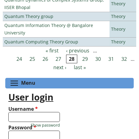
Theory
IISER Bhopal
Quantum Theory group
Theory
Quantum Information Theory @ Bangalore
Theory
University
Quantum Computing Theory Group
Theory
« first
‹ previous
…
Pages
24
25
26
27
28
29
30
31
32
…
next ›
last »
Toggle menu visibility
Menu
User login
Username
*
Show password
Password
*