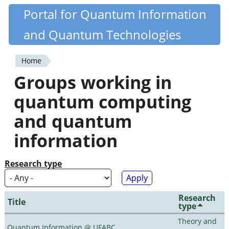
Skip
Portal for Quantum Information
Quantiki
to
and Quantum Technologies
main
content
Home
You
Groups working in
are
quantum computing
here
and quantum
information
Research type
Research
Title
type
Theory and
Quantum Information @ UFABC