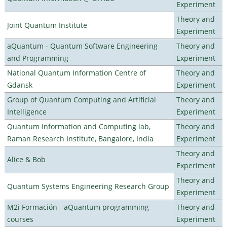
Experiment
Theory and
Joint Quantum Institute
Experiment
aQuantum - Quantum Software Engineering
Theory and
and Programming
Experiment
National Quantum Information Centre of
Theory and
Gdansk
Experiment
Group of Quantum Computing and Artificial
Theory and
Intelligence
Experiment
Quantum Information and Computing lab,
Theory and
Raman Research Institute, Bangalore, India
Experiment
Theory and
Alice & Bob
Experiment
Theory and
Quantum Systems Engineering Research Group
Experiment
M2i Formación - aQuantum programming
Theory and
courses
Experiment