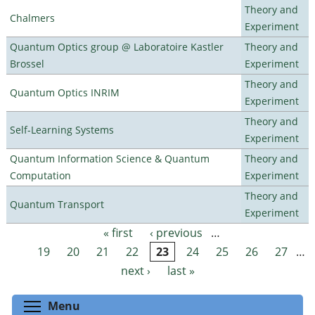
Theory and
Chalmers
Experiment
Quantum Optics group @ Laboratoire Kastler
Theory and
Brossel
Experiment
Theory and
Quantum Optics INRIM
Experiment
Theory and
Self-Learning Systems
Experiment
Quantum Information Science & Quantum
Theory and
Computation
Experiment
Theory and
Quantum Transport
Experiment
« first
‹ previous
…
Pages
19
20
21
22
23
24
25
26
27
…
next ›
last »
Toggle menu visibility
Menu