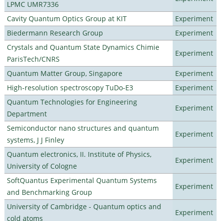
LPMC UMR7336
Cavity Quantum Optics Group at KIT
Experiment
Biedermann Research Group
Experiment
Crystals and Quantum State Dynamics Chimie
Experiment
ParisTech/CNRS
Quantum Matter Group, Singapore
Experiment
High-resolution spectroscopy TuDo-E3
Experiment
Quantum Technologies for Engineering
Experiment
Department
Semiconductor nano structures and quantum
Experiment
systems, J J Finley
Quantum electronics, II. Institute of Physics,
Experiment
University of Cologne
SoftQuantus Experimental Quantum Systems
Experiment
and Benchmarking Group
University of Cambridge - Quantum optics and
Experiment
cold atoms