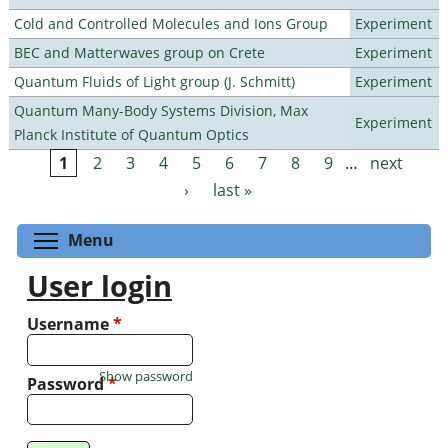
Cold and Controlled Molecules and Ions Group
Experiment
BEC and Matterwaves group on Crete
Experiment
Quantum Fluids of Light group (J. Schmitt)
Experiment
Quantum Many-Body Systems Division, Max
Experiment
Planck Institute of Quantum Optics
1
2
3
4
5
6
7
8
9
…
next
Pages
›
last »
Toggle menu visibility
Menu
User login
Username
*
Show password
Password
*