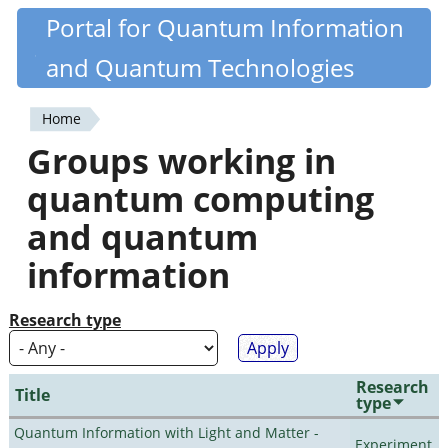
Skip
Portal for Quantum Information
Quantiki
to
and Quantum Technologies
main
content
Home
You
Groups working in
are
quantum computing
here
and quantum
information
Research type
Research
Title
type
Quantum Information with Light and Matter -
Experiment