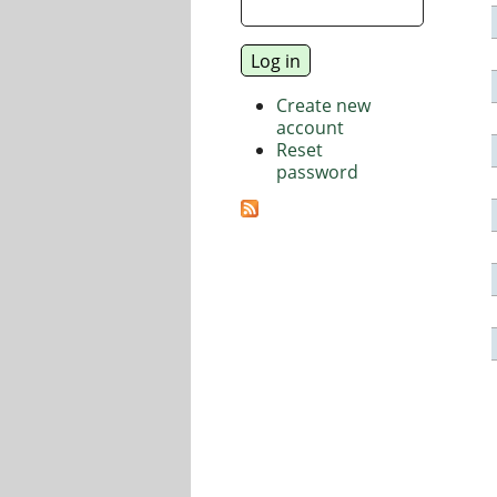
Create new
account
Reset
password