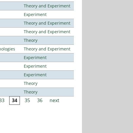
Theory and Experiment
Experiment
Theory and Experiment
Theory and Experiment
Theory
ologies
Theory and Experiment
Experiment
Experiment
Experiment
Theory
Theory
33
34
35
36
next