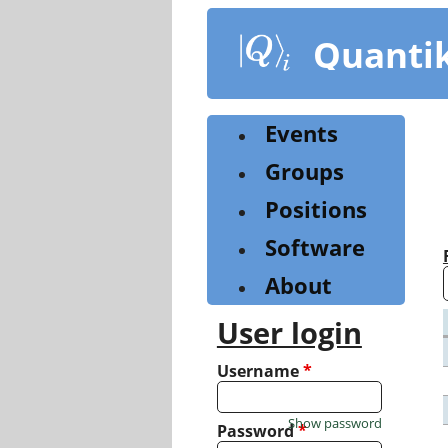
Skip
to
Quanti
main
content
Events
Groups
Positions
Software
About
User login
Username
*
Show password
Password
*