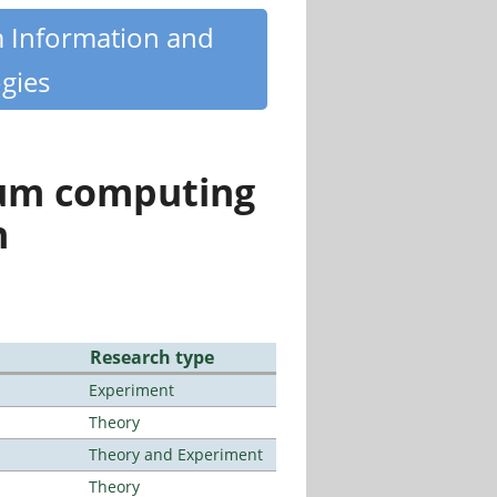
m Information and
gies
tum computing
n
Research type
Experiment
Theory
Theory and Experiment
Theory