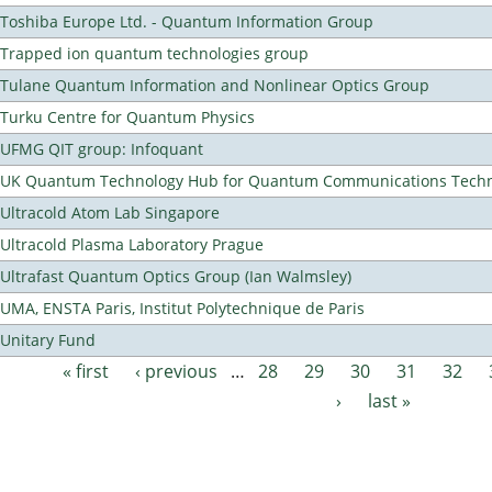
Toshiba Europe Ltd. - Quantum Information Group
Trapped ion quantum technologies group
Tulane Quantum Information and Nonlinear Optics Group
Turku Centre for Quantum Physics
UFMG QIT group: Infoquant
UK Quantum Technology Hub for Quantum Communications Techn
Ultracold Atom Lab Singapore
Ultracold Plasma Laboratory Prague
Ultrafast Quantum Optics Group (Ian Walmsley)
UMA, ENSTA Paris, Institut Polytechnique de Paris
Unitary Fund
« first
‹ previous
…
28
29
30
31
32
Pages
›
last »