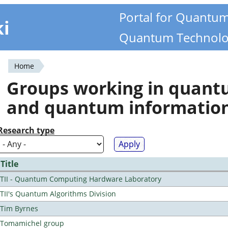
Portal for Quantu
ki
Quantum Technolo
Home
You
Groups working in quan
are
and quantum informatio
here
Research type
Title
TII - Quantum Computing Hardware Laboratory
TII's Quantum Algorithms Division
Tim Byrnes
Tomamichel group