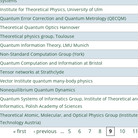
Systems
Institute for Theoretical Physics, University of Ulm
Quantum Error Correction and Quantum Metrology (QECQM)
Theoretical Quantum Optics Hannover
Theoretical physics group, Toulouse
Quantum Information Theory, LMU Munich
Non-Standard Computation Group (York)
Quantum Computation and Information at Bristol
Tensor networks at Strathclyde
Vector Institute quantum many-body physics
Nonequilibrium Quantum Dynamics
Quantum Systems of Informatics Group, Institute of Theoretical a
Informatics, Polish Academy of Sciences
Theoretical Atomic, Molecular, and Optical Physics Group (Institut
Technology Austria)
« first
‹ previous
…
5
6
7
8
9
10
11
Pages