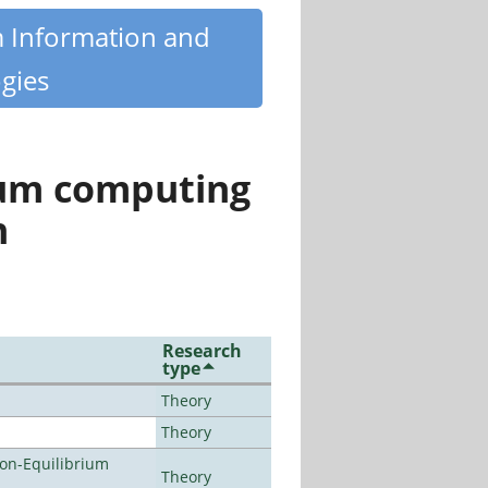
m Information and
gies
tum computing
n
Research
type
Theory
Theory
Non-Equilibrium
Theory