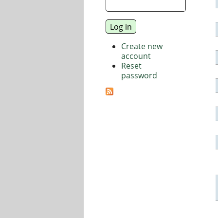
Create new
account
Reset
password