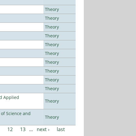
Theory
Theory
Theory
Theory
Theory
Theory
Theory
Theory
Theory
Theory
nd Applied
Theory
e of Science and
Theory
12
13
…
next ›
last