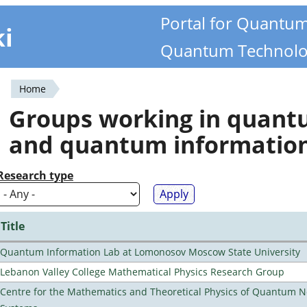
Portal for Quantu
ki
Quantum Technolo
Home
You
Groups working in quan
are
and quantum informatio
here
Research type
Title
Quantum Information Lab at Lomonosov Moscow State University
Lebanon Valley College Mathematical Physics Research Group
Centre for the Mathematics and Theoretical Physics of Quantum 