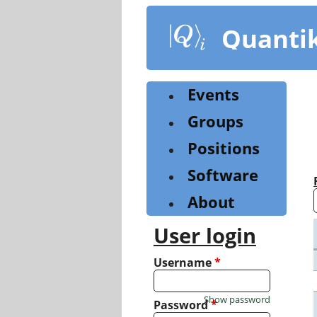
Skip
to
Quanti
main
content
Events
Groups
Positions
Software
About
User login
Username
*
Show password
Password
*