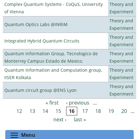
Complex Quantum Systems - CoQuS, University
Theory and
of Vienna
Experiment
Theory and
Quantum Optics Labs @INRiM
Experiment
Theory and
Integrated Hybrid Quantum Circuits
Experiment
Quantum Information Group. Tecnologico de
Theory and
Monterrey Campus Estado de Mexico.
Experiment
Quantum Information and Computation group,
Theory and
IISER Kolkata
Experiment
Theory and
Quantum circuit group @ENS Lyon
Experiment
« first
‹ previous
…
Pages
12
13
14
15
16
17
18
19
20
…
next ›
last »
Toggle menu visibility
Menu