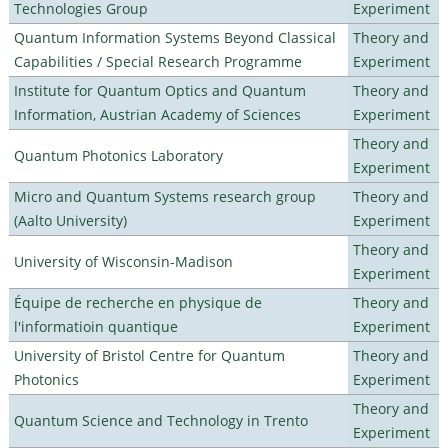
Technologies Group
Experiment
Quantum Information Systems Beyond Classical
Theory and
Capabilities / Special Research Programme
Experiment
Institute for Quantum Optics and Quantum
Theory and
Information, Austrian Academy of Sciences
Experiment
Theory and
Quantum Photonics Laboratory
Experiment
Micro and Quantum Systems research group
Theory and
(Aalto University)
Experiment
Theory and
University of Wisconsin-Madison
Experiment
Équipe de recherche en physique de
Theory and
l'informatioin quantique
Experiment
University of Bristol Centre for Quantum
Theory and
Photonics
Experiment
Theory and
Quantum Science and Technology in Trento
Experiment