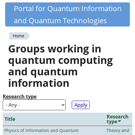
Skip
Portal for Quantum Information
Quantiki
to
and Quantum Technologies
main
content
Home
You
Groups working in
are
quantum computing
here
and quantum
information
Research type
Research
Title
type
Physics of Information and Quantum
Theory and