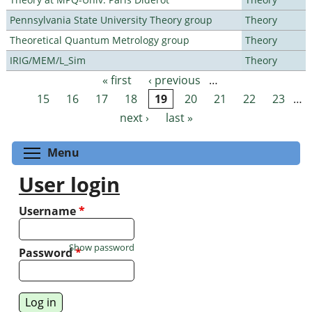
Pennsylvania State University Theory group
Theory
Theoretical Quantum Metrology group
Theory
IRIG/MEM/L_Sim
Theory
« first
‹ previous
…
Pages
15
16
17
18
19
20
21
22
23
…
next ›
last »
Toggle menu visibility
Menu
User login
Username
*
Show password
Password
*