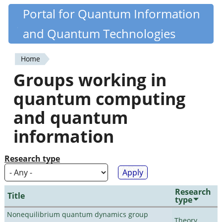
Skip
Portal for Quantum Information
Quantiki
to
and Quantum Technologies
main
content
Home
You
Groups working in
are
quantum computing
here
and quantum
information
Research type
Research
Title
type
Nonequilibrium quantum dynamics group
Theory