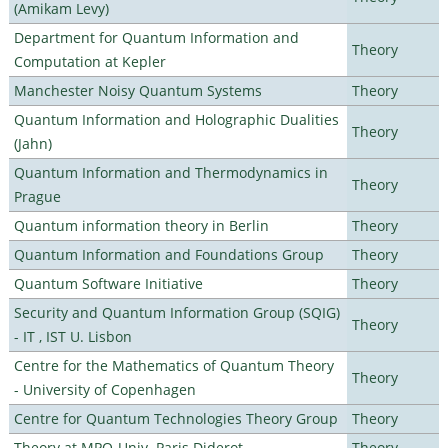
(Amikam Levy)
Department for Quantum Information and
Theory
Computation at Kepler
Manchester Noisy Quantum Systems
Theory
Quantum Information and Holographic Dualities
Theory
(Jahn)
Quantum Information and Thermodynamics in
Theory
Prague
Quantum information theory in Berlin
Theory
Quantum Information and Foundations Group
Theory
Quantum Software Initiative
Theory
Security and Quantum Information Group (SQIG)
Theory
- IT , IST U. Lisbon
Centre for the Mathematics of Quantum Theory
Theory
- University of Copenhagen
Centre for Quantum Technologies Theory Group
Theory
Theory at MPQ-Univ. Paris Diderot
Theory