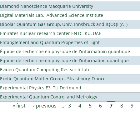
Diamond Nanoscience Macquarie University
Digital Materials Lab., Advanced Science Institute
Dipolar Quantum Gas Group, Univ. Innsbruck and IQOQI (AT)
Emirates nuclear research center ENTC, KU, UAE
Entanglement and Quantum Properties of Light
Équipe de recherche en physique de l'informatioin quantique
Equipe de recherche en physique de l'information quantique
Eviden Quantum Computing Research Lab
Exotic Quantum Matter Group - Strasbourg France
Experimental Physics E3, TU Dortmund
Experimental Quantum Control and Metrology
« first
‹ previous
…
3
4
5
6
7
8
9
Pages