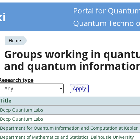
Portal for Quantu
ki
Quantum Technolo
Home
You
Groups working in quan
are
and quantum informatio
here
Research type
Title
Deep Quantum Labs
Deep Quantum Labs
Department for Quantum Information and Computation at Kepler
Department of Mathematics and Statistics, Dalhousie University