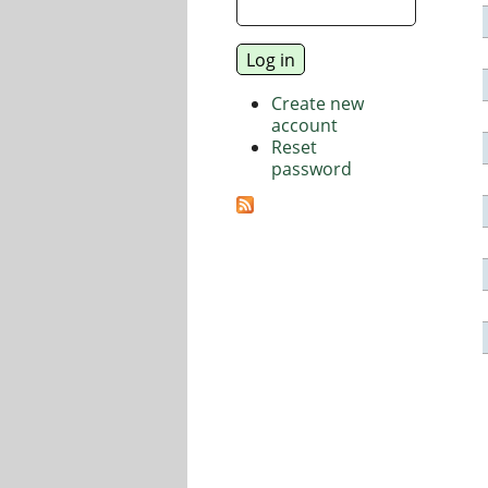
Create new
account
Reset
password