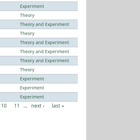
Experiment
Theory
Theory and Experiment
Theory
Theory and Experiment
Theory and Experiment
Theory and Experiment
Theory
Experiment
Experiment
Experiment
10
11
…
next ›
last »