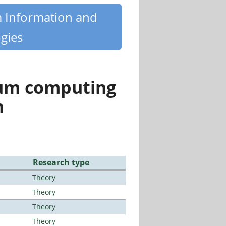
m Information and
gies
tum computing
n
Research type
Theory
Theory
Theory
Theory