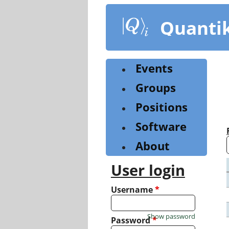
Skip
to
Quanti
main
content
Events
Groups
Positions
Software
About
User login
Username
*
Show password
Password
*