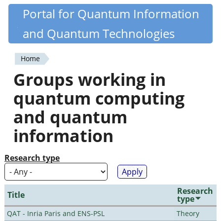
Skip
Portal for Quantum Information
Quantiki
to
and Quantum Technologies
main
content
Home
You
Groups working in
are
quantum computing
here
and quantum
information
Research type
Research
Title
type
QAT - Inria Paris and ENS-PSL
Theory