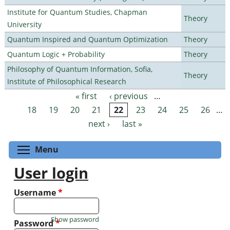
Institute for Quantum Studies, Chapman
Theory
University
Quantum Inspired and Quantum Optimization
Theory
Quantum Logic + Probability
Theory
Philosophy of Quantum Information, Sofia,
Theory
Institute of Philosophical Research
« first
‹ previous
…
Pages
18
19
20
21
22
23
24
25
26
…
next ›
last »
Toggle menu visibility
Menu
User login
Username
*
Show password
Password
*