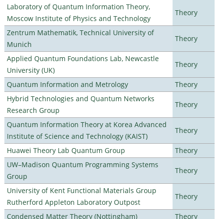
Laboratory of Quantum Information Theory,
Theory
Moscow Institute of Physics and Technology
Zentrum Mathematik, Technical University of
Theory
Munich
Applied Quantum Foundations Lab, Newcastle
Theory
University (UK)
Quantum Information and Metrology
Theory
Hybrid Technologies and Quantum Networks
Theory
Research Group
Quantum Information Theory at Korea Advanced
Theory
Institute of Science and Technology (KAIST)
Huawei Theory Lab Quantum Group
Theory
UW–Madison Quantum Programming Systems
Theory
Group
University of Kent Functional Materials Group
Theory
Rutherford Appleton Laboratory Outpost
Condensed Matter Theory (Nottingham)
Theory