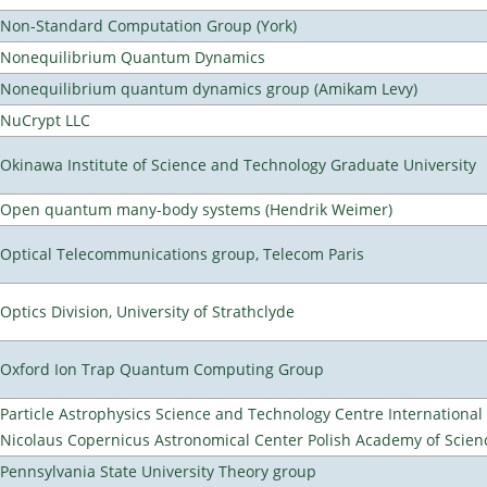
Non-Standard Computation Group (York)
Nonequilibrium Quantum Dynamics
Nonequilibrium quantum dynamics group (Amikam Levy)
NuCrypt LLC
Okinawa Institute of Science and Technology Graduate University
Open quantum many-body systems (Hendrik Weimer)
Optical Telecommunications group, Telecom Paris
Optics Division, University of Strathclyde
Oxford Ion Trap Quantum Computing Group
Particle Astrophysics Science and Technology Centre Internationa
Nicolaus Copernicus Astronomical Center Polish Academy of Scien
Pennsylvania State University Theory group