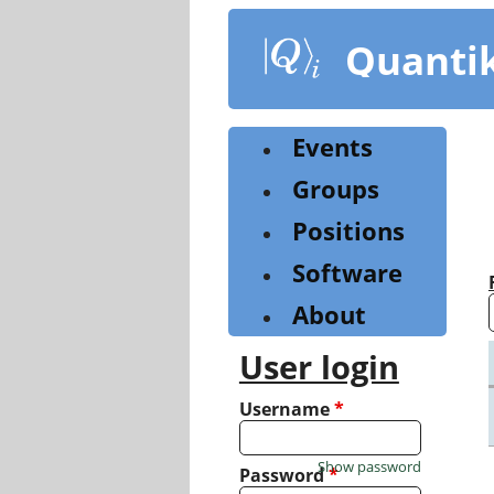
Skip
to
Quanti
main
content
Events
Groups
Positions
Software
About
User login
Username
*
Show password
Password
*