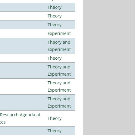
Theory
Theory
Theory
Experiment
Theory and
Experiment
Theory
Theory and
Experiment
Theory and
Experiment
Theory and
Experiment
l Research Agenda at
Theory
ces
Theory