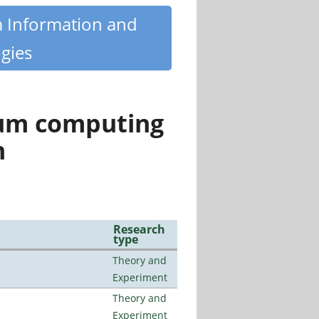
m Information and
gies
tum computing
n
Research
type
Theory and
Experiment
Theory and
Experiment