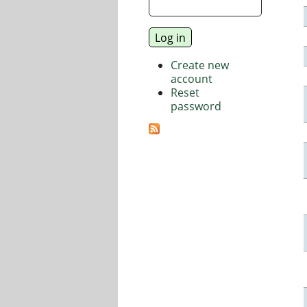
Create new
account
Reset
password