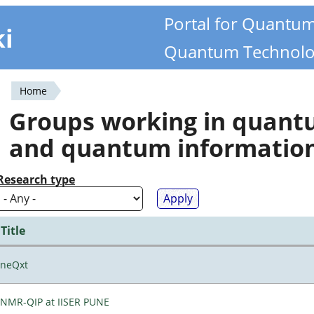
Portal for Quantu
ki
Quantum Technolo
Home
You
Groups working in quan
are
and quantum informatio
here
Research type
Title
neQxt
NMR-QIP at IISER PUNE