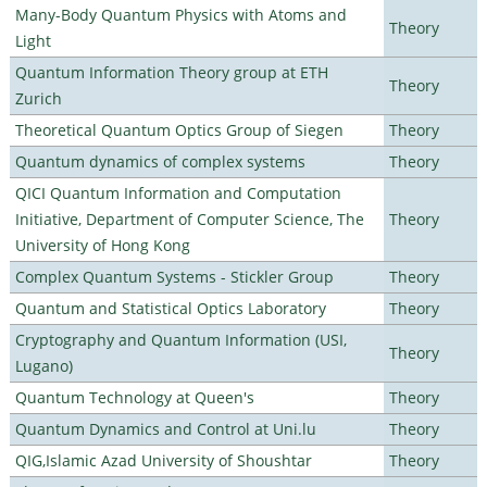
Many-Body Quantum Physics with Atoms and
Theory
Light
Quantum Information Theory group at ETH
Theory
Zurich
Theoretical Quantum Optics Group of Siegen
Theory
Quantum dynamics of complex systems
Theory
QICI Quantum Information and Computation
Initiative, Department of Computer Science, The
Theory
University of Hong Kong
Complex Quantum Systems - Stickler Group
Theory
Quantum and Statistical Optics Laboratory
Theory
Cryptography and Quantum Information (USI,
Theory
Lugano)
Quantum Technology at Queen's
Theory
Quantum Dynamics and Control at Uni.lu
Theory
QIG,Islamic Azad University of Shoushtar
Theory