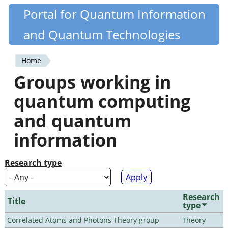
Skip
Portal for Quantum Information
Quantiki
to
and Quantum Technologies
main
content
Home
You
Groups working in
are
quantum computing
here
and quantum
information
Research type
Research
Title
type
Correlated Atoms and Photons Theory group
Theory