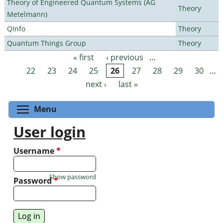
Theory of Engineered Quantum Systems (AG
Theory
Metelmann)
QInfo
Theory
Quantum Things Group
Theory
« first
‹ previous
…
Pages
22
23
24
25
26
27
28
29
30
…
next ›
last »
Toggle menu visibility
Menu
User login
Username
*
Show password
Password
*