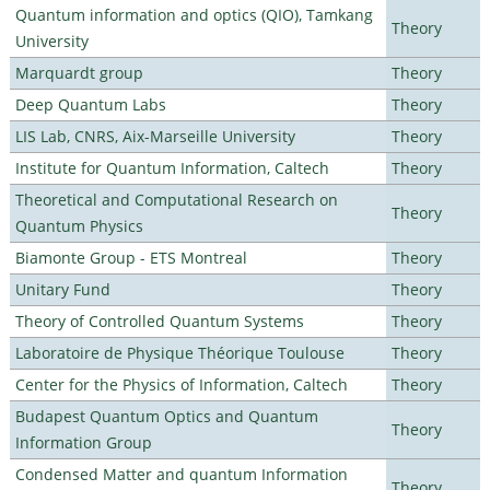
Quantum information and optics (QIO), Tamkang
Theory
University
Marquardt group
Theory
Deep Quantum Labs
Theory
LIS Lab, CNRS, Aix-Marseille University
Theory
Institute for Quantum Information, Caltech
Theory
Theoretical and Computational Research on
Theory
Quantum Physics
Biamonte Group - ETS Montreal
Theory
Unitary Fund
Theory
Theory of Controlled Quantum Systems
Theory
Laboratoire de Physique Théorique Toulouse
Theory
Center for the Physics of Information, Caltech
Theory
Budapest Quantum Optics and Quantum
Theory
Information Group
Condensed Matter and quantum Information
Theory