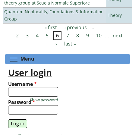
theory group at Scuola Normale Superiore
Quantum Nonlocality, Foundations & Information
Theory
Group
« first
‹ previous
…
Pages
2
3
4
5
6
7
8
9
10
…
next
›
last »
Toggle menu visibility
Menu
User login
Username
*
Show password
Password
*