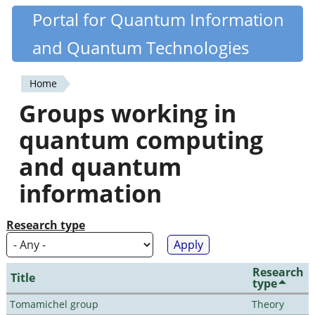
Skip
Portal for Quantum Information
Quantiki
to
and Quantum Technologies
main
content
Home
You
Groups working in
are
quantum computing
here
and quantum
information
Research type
Research
Title
type
Tomamichel group
Theory