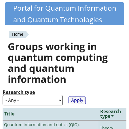
Skip
Portal for Quantum Information
Quantiki
to
and Quantum Technologies
main
content
Home
You
Groups working in
are
quantum computing
here
and quantum
information
Research type
Research
Title
type
Quantum information and optics (QIO),
Theory