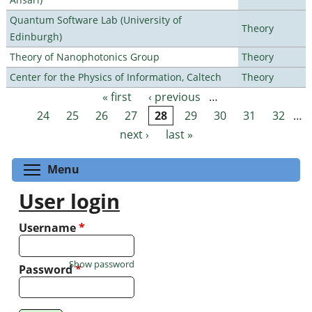
Quantum Software Lab (University of
Theory
Edinburgh)
Theory of Nanophotonics Group
Theory
Center for the Physics of Information, Caltech
Theory
« first
‹ previous
…
Pages
24
25
26
27
28
29
30
31
32
…
next ›
last »
Toggle menu visibility
Menu
User login
Username
*
Show password
Password
*