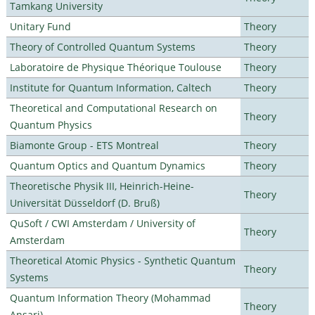
Tamkang University
Unitary Fund
Theory
Theory of Controlled Quantum Systems
Theory
Laboratoire de Physique Théorique Toulouse
Theory
Institute for Quantum Information, Caltech
Theory
Theoretical and Computational Research on
Theory
Quantum Physics
Biamonte Group - ETS Montreal
Theory
Quantum Optics and Quantum Dynamics
Theory
Theoretische Physik III, Heinrich-Heine-
Theory
Universität Düsseldorf (D. Bruß)
QuSoft / CWI Amsterdam / University of
Theory
Amsterdam
Theoretical Atomic Physics - Synthetic Quantum
Theory
Systems
Quantum Information Theory (Mohammad
Theory
Ansari)