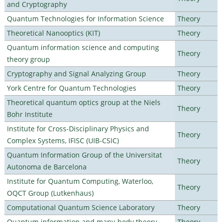
and Cryptography
Quantum Technologies for Information Science
Theory
Theoretical Nanooptics (KIT)
Theory
Quantum information science and computing
Theory
theory group
Cryptography and Signal Analyzing Group
Theory
York Centre for Quantum Technologies
Theory
Theoretical quantum optics group at the Niels
Theory
Bohr Institute
Institute for Cross-Disciplinary Physics and
Theory
Complex Systems, IFISC (UIB-CSIC)
Quantum Information Group of the Universitat
Theory
Autonoma de Barcelona
Institute for Quantum Computing, Waterloo,
Theory
OQCT Group (Lutkenhaus)
Computational Quantum Science Laboratory
Theory
Quantum information and many-body theory
Theory