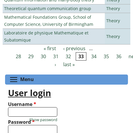
Theoretical quantum communication group
Theory
Mathematical Foundations Group, School of
Theory
Computer Science, University of Birmingham
Laboratoire de physique Mathematique et
Theory
Subatomique
« first
‹ previous
…
Pages
28
29
30
31
32
33
34
35
36
n
›
last »
Toggle menu visibility
Menu
User login
Username
*
Show password
Password
*