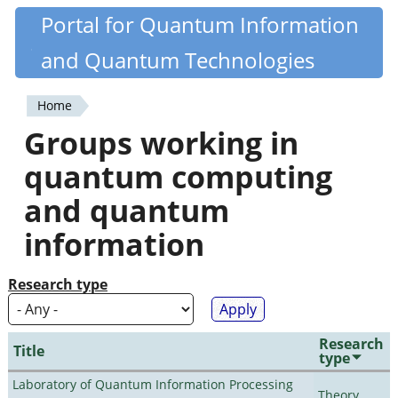
Skip
Portal for Quantum Information
Quantiki
to
and Quantum Technologies
main
content
Home
You
Groups working in
are
quantum computing
here
and quantum
information
Research type
Research
Title
type
Laboratory of Quantum Information Processing
Theory