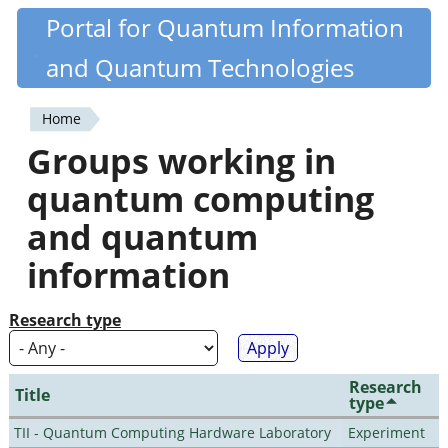
Skip
Portal for Quantum Information
Quantiki
to
and Quantum Technologies
main
content
Home
You
Groups working in
are
quantum computing
here
and quantum
information
Research type
Research
Title
type
TII - Quantum Computing Hardware Laboratory
Experiment