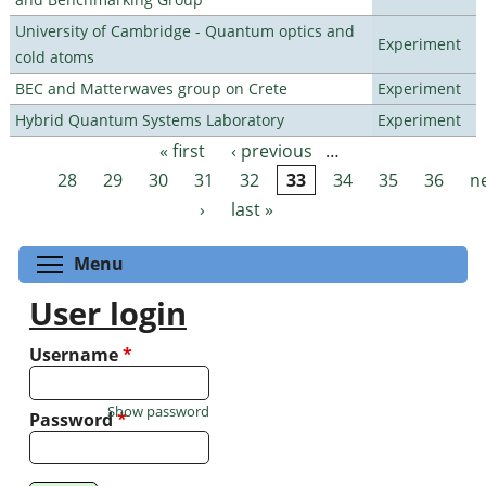
University of Cambridge - Quantum optics and
Experiment
cold atoms
BEC and Matterwaves group on Crete
Experiment
Hybrid Quantum Systems Laboratory
Experiment
« first
‹ previous
…
Pages
28
29
30
31
32
33
34
35
36
n
›
last »
Toggle menu visibility
Menu
User login
Username
*
Show password
Password
*