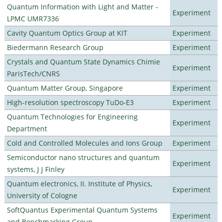
Quantum Information with Light and Matter -
Experiment
LPMC UMR7336
Cavity Quantum Optics Group at KIT
Experiment
Biedermann Research Group
Experiment
Crystals and Quantum State Dynamics Chimie
Experiment
ParisTech/CNRS
Quantum Matter Group, Singapore
Experiment
High-resolution spectroscopy TuDo-E3
Experiment
Quantum Technologies for Engineering
Experiment
Department
Cold and Controlled Molecules and Ions Group
Experiment
Semiconductor nano structures and quantum
Experiment
systems, J J Finley
Quantum electronics, II. Institute of Physics,
Experiment
University of Cologne
SoftQuantus Experimental Quantum Systems
Experiment
and Benchmarking Group