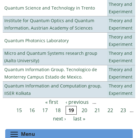
Theory and
Quantum Science and Technology in Trento
Experiment
Institute for Quantum Optics and Quantum
Theory and
Information, Austrian Academy of Sciences
Experiment
Theory and
Quantum Photonics Laboratory
Experiment
Micro and Quantum Systems research group
Theory and
(Aalto University)
Experiment
Quantum Information Group. Tecnologico de
Theory and
Monterrey Campus Estado de Mexico.
Experiment
Quantum Information and Computation group,
Theory and
IISER Kolkata
Experiment
« first
‹ previous
…
Pages
15
16
17
18
19
20
21
22
23
…
next ›
last »
Toggle menu visibility
Menu