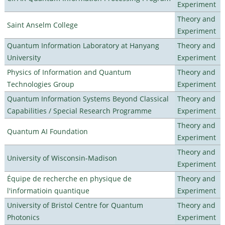
Experiment
Theory and
Saint Anselm College
Experiment
Quantum Information Laboratory at Hanyang
Theory and
University
Experiment
Physics of Information and Quantum
Theory and
Technologies Group
Experiment
Quantum Information Systems Beyond Classical
Theory and
Capabilities / Special Research Programme
Experiment
Theory and
Quantum AI Foundation
Experiment
Theory and
University of Wisconsin-Madison
Experiment
Équipe de recherche en physique de
Theory and
l'informatioin quantique
Experiment
University of Bristol Centre for Quantum
Theory and
Photonics
Experiment