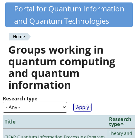
Skip
Portal for Quantum Information
Quantiki
to
and Quantum Technologies
main
content
Home
You
Groups working in
are
quantum computing
here
and quantum
information
Research type
Research
Title
type
Theory and
CIFAR Quantum Information Processing Program