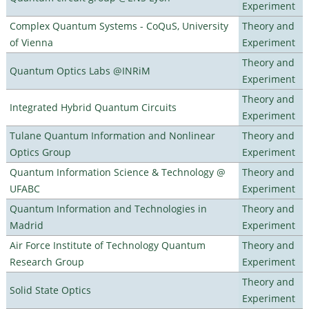
Experiment
Complex Quantum Systems - CoQuS, University
Theory and
of Vienna
Experiment
Theory and
Quantum Optics Labs @INRiM
Experiment
Theory and
Integrated Hybrid Quantum Circuits
Experiment
Tulane Quantum Information and Nonlinear
Theory and
Optics Group
Experiment
Quantum Information Science & Technology @
Theory and
UFABC
Experiment
Quantum Information and Technologies in
Theory and
Madrid
Experiment
Air Force Institute of Technology Quantum
Theory and
Research Group
Experiment
Theory and
Solid State Optics
Experiment