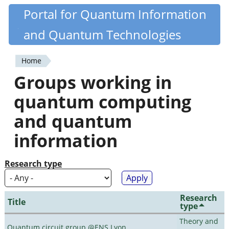
Skip
Portal for Quantum Information
Quantiki
to
and Quantum Technologies
main
content
Home
You
Groups working in
are
quantum computing
here
and quantum
information
Research type
Research
Title
type
Theory and
Quantum circuit group @ENS Lyon