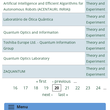
Artificial Intelligence and Efficient Algorithms for
Theory and
Autonomous Robots (ACENTAURI, INRIA))
Experiment
Theory and
Laboratório de Ótica Quântica
Experiment
Theory and
Quantum Optics and Informaiton
Experiment
Toshiba Europe Ltd. - Quantum Information
Theory and
Group
Experiment
Theory and
Quantum Optics Laboratory
Experiment
Theory and
ZAQUANTUM
Experiment
« first
‹ previous
…
Pages
16
17
18
19
20
21
22
23
24
…
next ›
last »
Toggle menu visibility
Menu