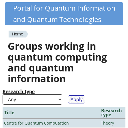
Skip
Portal for Quantum Information
Quantiki
to
and Quantum Technologies
main
content
Home
You
Groups working in
are
quantum computing
here
and quantum
information
Research type
Research
Title
type
Centre for Quantum Computation
Theory