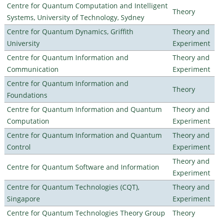
Centre for Quantum Computation and Intelligent
Theory
Systems, University of Technology, Sydney
Centre for Quantum Dynamics, Griffith
Theory and
University
Experiment
Centre for Quantum Information and
Theory and
Communication
Experiment
Centre for Quantum Information and
Theory
Foundations
Centre for Quantum Information and Quantum
Theory and
Computation
Experiment
Centre for Quantum Information and Quantum
Theory and
Control
Experiment
Theory and
Centre for Quantum Software and Information
Experiment
Centre for Quantum Technologies (CQT),
Theory and
Singapore
Experiment
Centre for Quantum Technologies Theory Group
Theory