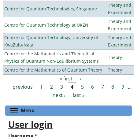
Theory and
Centre for Quantum Technologies, Singapore
Experiment
Theory and
Centre for Quantum Technology at UKZN
Experiment
Centre for Quantum Technology, University of
Theory and
KwaZulu-Natal
Experiment
Centre for the Mathematics and Theoretical
Theory
Physics of Quantum Non-Equilibrium Systems
Centre for the Mathematics of Quantum Theory
Theory
« first
‹
Pages
previous
1
2
3
4
5
6
7
8
9
…
next ›
last »
Toggle menu visibility
Menu
User login
Username
*