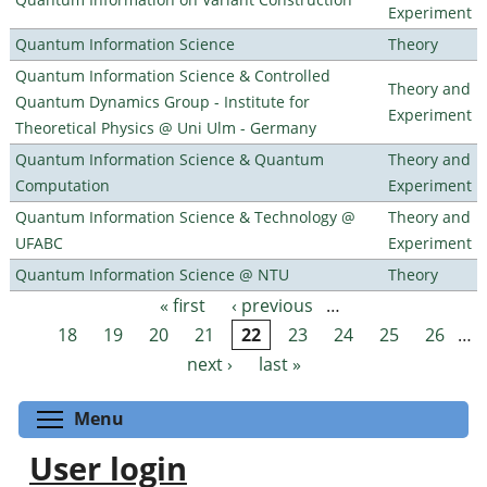
Experiment
Quantum Information Science
Theory
Quantum Information Science & Controlled
Theory and
Quantum Dynamics Group - Institute for
Experiment
Theoretical Physics @ Uni Ulm - Germany
Quantum Information Science & Quantum
Theory and
Computation
Experiment
Quantum Information Science & Technology @
Theory and
UFABC
Experiment
Quantum Information Science @ NTU
Theory
« first
‹ previous
…
Pages
18
19
20
21
22
23
24
25
26
…
next ›
last »
Toggle menu visibility
Menu
User login