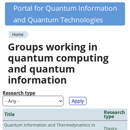
Skip
Portal for Quantum Information
Quantiki
to
and Quantum Technologies
main
content
Home
You
Groups working in
are
quantum computing
here
and quantum
information
Research type
Research
Title
type
Quantum Information and Thermodynamics in
Theory