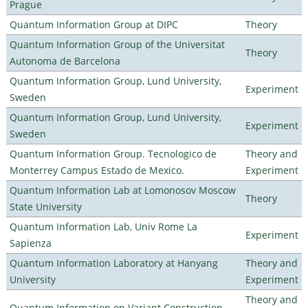
Prague
Quantum Information Group at DIPC
Theory
Quantum Information Group of the Universitat
Theory
Autonoma de Barcelona
Quantum Information Group, Lund University,
Experiment
Sweden
Quantum Information Group, Lund University,
Experiment
Sweden
Quantum Information Group. Tecnologico de
Theory and
Monterrey Campus Estado de Mexico.
Experiment
Quantum Information Lab at Lomonosov Moscow
Theory
State University
Quantum Information Lab, Univ Rome La
Experiment
Sapienza
Quantum Information Laboratory at Hanyang
Theory and
University
Experiment
Theory and
Quantum Information on Variant Construction