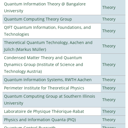
Quantum Information Theory @ Bangalore
Theory
University
Quantum Computing Theory Group
Theory
QIFT Quantum Information, Foundations, and
Theory
Technologies
Theoretical Quantum Technology, Aachen and
Theory
Jülich (Markus Müller)
Condensed Matter Theory and Quantum
Dynamics Group (Institute of Science and
Theory
Technology Austria)
Quantum Information Systems, RWTH Aachen
Theory
Perimeter Institute for Theoretical Physics
Theory
Quantum Computing Group at Southern Illinois
Theory
University
Laboratoire de Physique Théorique-Rabat
Theory
Physics and Information Quanta (PIQ)
Theory
Quantum Control Burgarth
Theory