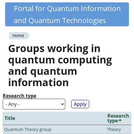
Skip
Portal for Quantum Information
Quantiki
to
and Quantum Technologies
main
content
Home
You
Groups working in
are
quantum computing
here
and quantum
information
Research type
Research
Title
type
Quantum Theory group
Theory