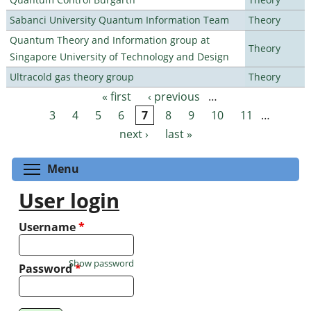
Sabanci University Quantum Information Team
Theory
Quantum Theory and Information group at
Theory
Singapore University of Technology and Design
Ultracold gas theory group
Theory
« first
‹ previous
…
Pages
3
4
5
6
7
8
9
10
11
…
next ›
last »
Toggle menu visibility
Menu
User login
Username
*
Show password
Password
*