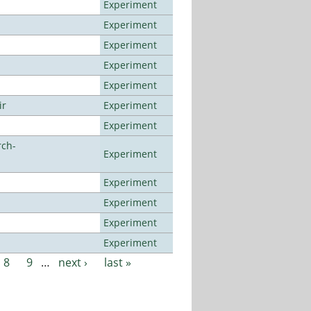
Experiment
Experiment
Experiment
Experiment
Experiment
ir
Experiment
Experiment
rch-
Experiment
Experiment
Experiment
Experiment
Experiment
8
9
…
next ›
last »