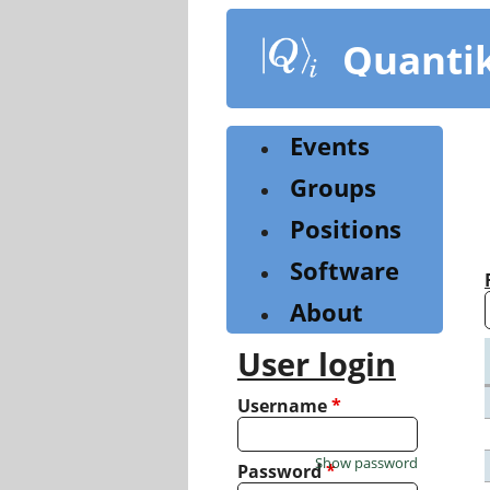
Skip
to
Quanti
main
content
Events
Groups
Positions
Software
About
User login
Username
*
Show password
Password
*