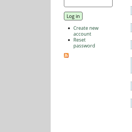
Create new
account
Reset
password