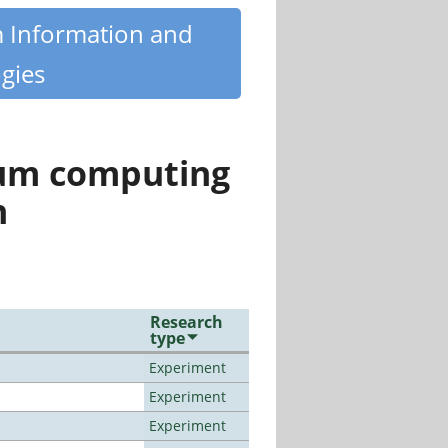
m Information and
gies
tum computing
n
Research
type
Experiment
Experiment
Experiment