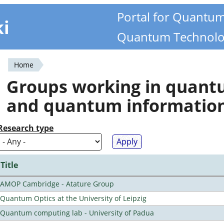
Portal for Quantu
ki
Quantum Technolo
Home
You
Groups working in quan
are
and quantum informatio
here
Research type
Title
AMOP Cambridge - Atature Group
Quantum Optics at the University of Leipzig
Quantum computing lab - University of Padua