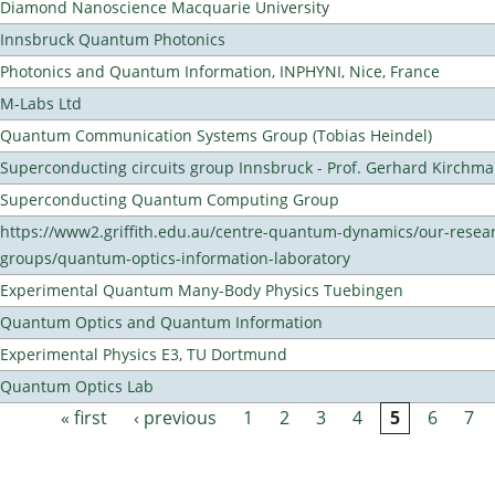
Diamond Nanoscience Macquarie University
Innsbruck Quantum Photonics
Photonics and Quantum Information, INPHYNI, Nice, France
M-Labs Ltd
Quantum Communication Systems Group (Tobias Heindel)
Superconducting circuits group Innsbruck - Prof. Gerhard Kirchma
Superconducting Quantum Computing Group
https://www2.griffith.edu.au/centre-quantum-dynamics/our-resea
groups/quantum-optics-information-laboratory
Experimental Quantum Many-Body Physics Tuebingen
Quantum Optics and Quantum Information
Experimental Physics E3, TU Dortmund
Quantum Optics Lab
« first
‹ previous
1
2
3
4
5
6
7
Pages