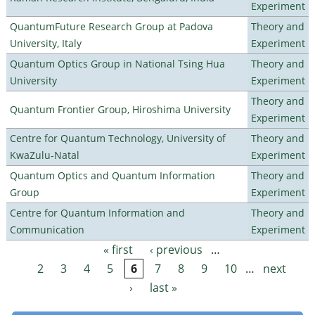
Experiment
QuantumFuture Research Group at Padova
Theory and
University, Italy
Experiment
Quantum Optics Group in National Tsing Hua
Theory and
University
Experiment
Theory and
Quantum Frontier Group, Hiroshima University
Experiment
Centre for Quantum Technology, University of
Theory and
KwaZulu-Natal
Experiment
Quantum Optics and Quantum Information
Theory and
Group
Experiment
Centre for Quantum Information and
Theory and
Communication
Experiment
« first
‹ previous
…
Pages
2
3
4
5
6
7
8
9
10
…
next
›
last »