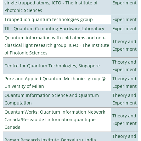
single trapped atoms, ICFO - The Institute of
Experiment
Photonic Sciences
Trapped ion quantum technologies group
Experiment
TII - Quantum Computing Hardware Laboratory
Experiment
Quantum information with cold atoms and non-
Theory and
classical light research group, ICFO - The Institute
Experiment
of Photonic Sciences
Theory and
Centre for Quantum Technologies, Singapore
Experiment
Pure and Applied Quantum Mechanics group @
Theory and
University of Milan
Experiment
Quantum Information Science and Quantum
Theory and
Computation
Experiment
QuantumWorks: Quantum Information Network
Theory and
Canada/Réseau de l'information quantique
Experiment
Canada
Theory and
Raman Research Institute, Bengaluru, India