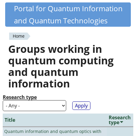
Skip
Portal for Quantum Information
Quantiki
to
and Quantum Technologies
main
content
Home
You
Groups working in
are
quantum computing
here
and quantum
information
Research type
Research
Title
type
Quantum information and quantum optics with