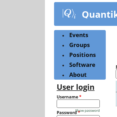
Skip
to
Quanti
main
content
Events
Groups
Positions
Software
About
User login
Username
*
Show password
Password
*