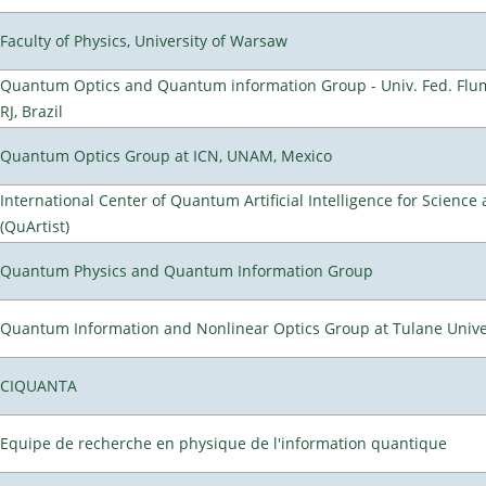
Faculty of Physics, University of Warsaw
Quantum Optics and Quantum information Group - Univ. Fed. Flum
RJ, Brazil
Quantum Optics Group at ICN, UNAM, Mexico
International Center of Quantum Artificial Intelligence for Scienc
(QuArtist)
Quantum Physics and Quantum Information Group
Quantum Information and Nonlinear Optics Group at Tulane Unive
CIQUANTA
Equipe de recherche en physique de l'information quantique