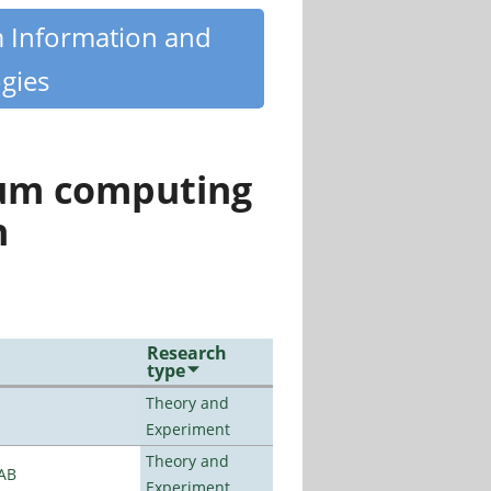
m Information and
gies
tum computing
n
Research
type
Theory and
Experiment
Theory and
LAB
Experiment