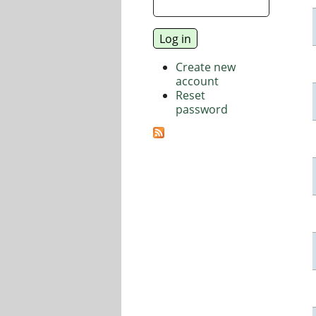
Create new
account
Reset
password