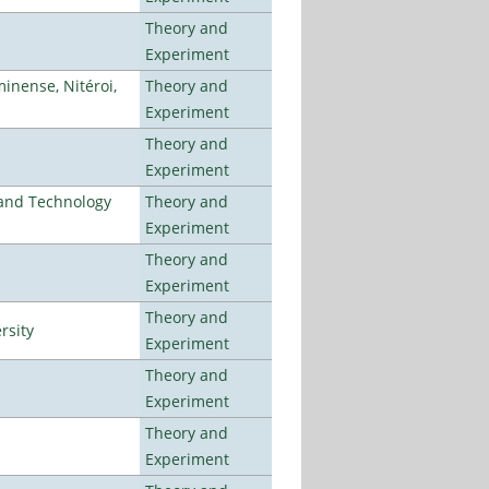
Theory and
Experiment
inense, Nitéroi,
Theory and
Experiment
Theory and
Experiment
e and Technology
Theory and
Experiment
Theory and
Experiment
Theory and
rsity
Experiment
Theory and
Experiment
Theory and
Experiment