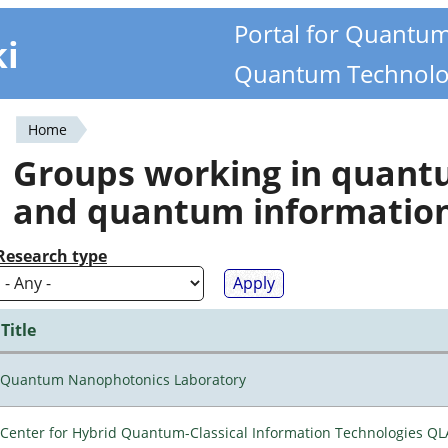
Portal for Quantu
ki
Quantum Technolo
Home
You
Groups working in quan
are
and quantum informatio
here
Research type
Title
Quantum Nanophotonics Laboratory
Center for Hybrid Quantum-Classical Information Technologies Q