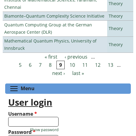
Theory
Chennai
Biamonte–Quantum Complexity Science Initiative
Theory
Quantum Computing Group at the German
Theory
Aerospace Center (DLR)
Mathematical Quantum Physics, University of
Theory
Innsbruck
« first
‹ previous
…
Pages
5
6
7
8
9
10
11
12
13
…
next ›
last »
Toggle menu visibility
Menu
User login
Username
*
Show password
Password
*