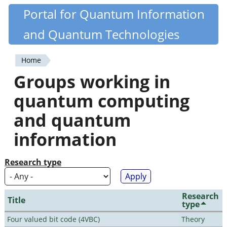
Skip
Portal for Quantum Information
Quantiki
to
and Quantum Technologies
main
content
Home
You
Groups working in
are
quantum computing
here
and quantum
information
Research type
Research
Title
type
Four valued bit code (4VBC)
Theory