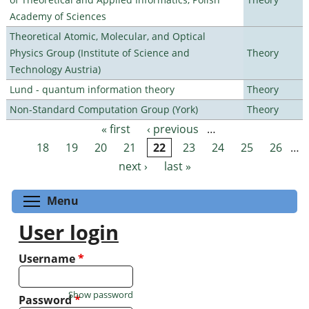
Academy of Sciences
Theoretical Atomic, Molecular, and Optical
Physics Group (Institute of Science and
Theory
Technology Austria)
Lund - quantum information theory
Theory
Non-Standard Computation Group (York)
Theory
« first
‹ previous
…
Pages
18
19
20
21
22
23
24
25
26
…
next ›
last »
Toggle menu visibility
Menu
User login
Username
*
Show password
Password
*