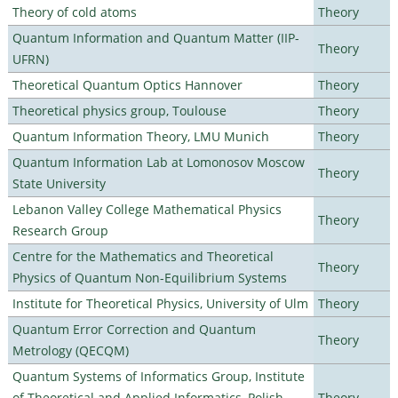
Theory of cold atoms
Theory
Quantum Information and Quantum Matter (IIP-
Theory
UFRN)
Theoretical Quantum Optics Hannover
Theory
Theoretical physics group, Toulouse
Theory
Quantum Information Theory, LMU Munich
Theory
Quantum Information Lab at Lomonosov Moscow
Theory
State University
Lebanon Valley College Mathematical Physics
Theory
Research Group
Centre for the Mathematics and Theoretical
Theory
Physics of Quantum Non-Equilibrium Systems
Institute for Theoretical Physics, University of Ulm
Theory
Quantum Error Correction and Quantum
Theory
Metrology (QECQM)
Quantum Systems of Informatics Group, Institute
of Theoretical and Applied Informatics, Polish
Theory