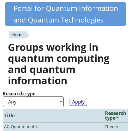
Skip
Portal for Quantum Information
Quantiki
to
and Quantum Technologies
main
content
Home
You
Groups working in
are
quantum computing
here
and quantum
information
Research type
Research
Title
type
AG Quantenoptik
Theory