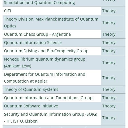
Simulation and Quantum Computing
CITI
Theory
Theory Division, Max Planck Institute of Quantum
Theory
Optics
Quantum Chaos Group - Argentina
Theory
Quantum Information Science
Theory
Quantum Driving and Bio-Complexity Group
Theory
Nonequilibrium quantum dynamics group
Theory
(Amikam Levy)
Department for Quantum Information and
Theory
Computation at Kepler
Theory of Quantum Systems
Theory
Quantum Information and Foundations Group
Theory
Quantum Software Initiative
Theory
Security and Quantum Information Group (SQIG)
Theory
- IT , IST U. Lisbon