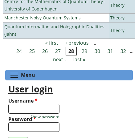
Centre for the Mathematics of Quantum Theory -
Theory
University of Copenhagen
Manchester Noisy Quantum Systems
Theory
Quantum Information and Holographic Dualities
Theory
(Jahn)
« first
‹ previous
…
Pages
24
25
26
27
28
29
30
31
32
…
next ›
last »
Toggle menu visibility
Menu
User login
Username
*
Show password
Password
*