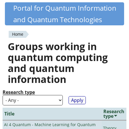
Skip
Portal for Quantum Information
Quantiki
to
and Quantum Technologies
main
content
Home
You
Groups working in
are
quantum computing
here
and quantum
information
Research type
Research
Title
type
AI 4 Quantum - Machine Learning for Quantum
Theory