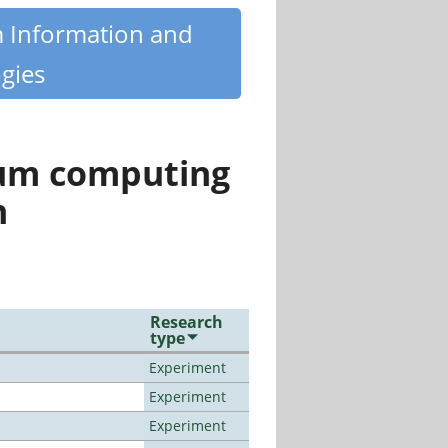
m Information and
gies
tum computing
n
Research
type
Experiment
Experiment
Experiment