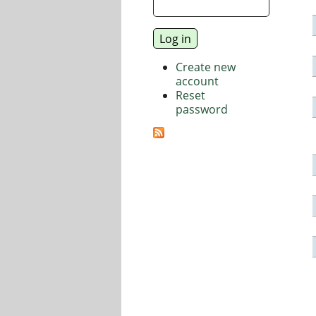
Create new
account
Reset
password