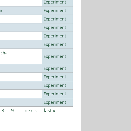
Experiment
ir
Experiment
Experiment
Experiment
Experiment
Experiment
rch-
Experiment
Experiment
Experiment
Experiment
Experiment
Experiment
8
9
…
next ›
last »