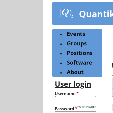
Skip
to
Quanti
main
content
Events
Groups
Positions
Software
About
User login
Username
*
Show password
Password
*