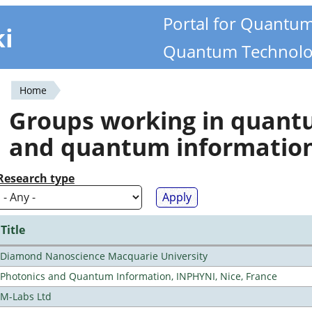
Portal for Quantu
ki
Quantum Technolo
Home
You
Groups working in quan
are
and quantum informatio
here
Research type
Title
Diamond Nanoscience Macquarie University
Photonics and Quantum Information, INPHYNI, Nice, France
M-Labs Ltd