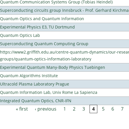
Quantum Communication Systems Group (Tobias Heindel)
Superconducting circuits group Innsbruck - Prof. Gerhard Kirchma
Quantum Optics and Quantum Information
Experimental Physics E3, TU Dortmund
Quantum Optics Lab
Superconducting Quantum Computing Group
https://www2.griffith.edu.au/centre-quantum-dynamics/our-resea
groups/quantum-optics-information-laboratory
Experimental Quantum Many-Body Physics Tuebingen
Quantum Algorithms Institute
Ultracold Plasma Laboratory Prague
Quantum Information Lab, Univ Rome La Sapienza
Integrated Quantum Optics, CNR-IFN
« first
‹ previous
1
2
3
4
5
6
7
Pages