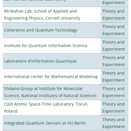
Experiment
McMahon Lab, School of Applied and
Theory and
Engineering Physics, Cornell University
Experiment
Theory and
Coherence and Quantum Technology
Experiment
Theory and
Institute for Quantum Information Science
Experiment
Theory and
Laboratoire d'Information Quantique
Experiment
Theory and
International center for Mathematical Modeling
Experiment
Shikano Group at Institute for Molecular
Theory and
Science, National Institutes of Natural Sciences
Experiment
Cold Atomic Space-Time Laboratory, Toruń,
Theory and
Poland
Experiment
Theory and
Integrated Quantum Sensors at HU Berlin
Experiment