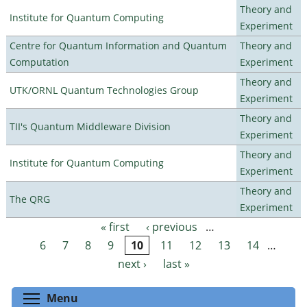
Theory and
Institute for Quantum Computing
Experiment
Centre for Quantum Information and Quantum
Theory and
Computation
Experiment
Theory and
UTK/ORNL Quantum Technologies Group
Experiment
Theory and
TII's Quantum Middleware Division
Experiment
Theory and
Institute for Quantum Computing
Experiment
Theory and
The QRG
Experiment
« first
‹ previous
…
Pages
6
7
8
9
10
11
12
13
14
…
next ›
last »
Toggle menu visibility
Menu