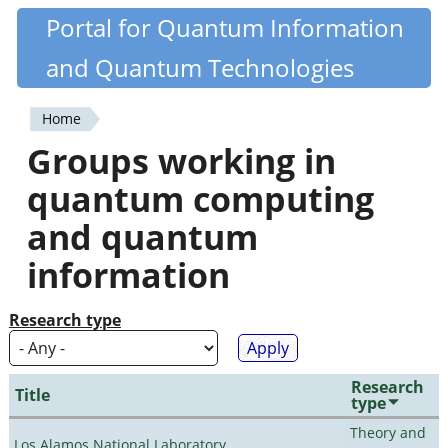
Skip
Portal for Quantum Information
Quantiki
to
and Quantum Technologies
main
content
Home
You
Groups working in
are
quantum computing
here
and quantum
information
Research type
Research
Title
type
Theory and
Los Alamos National Laboratory