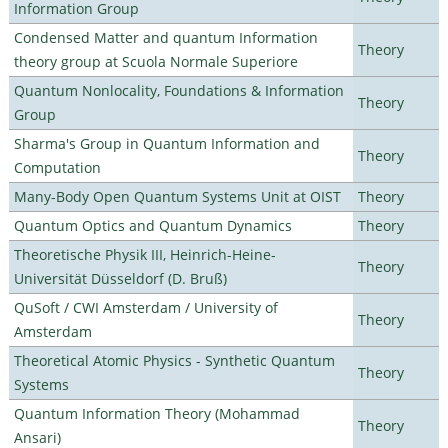
Information Group
Condensed Matter and quantum Information
Theory
theory group at Scuola Normale Superiore
Quantum Nonlocality, Foundations & Information
Theory
Group
Sharma's Group in Quantum Information and
Theory
Computation
Many-Body Open Quantum Systems Unit at OIST
Theory
Quantum Optics and Quantum Dynamics
Theory
Theoretische Physik III, Heinrich-Heine-
Theory
Universität Düsseldorf (D. Bruß)
QuSoft / CWI Amsterdam / University of
Theory
Amsterdam
Theoretical Atomic Physics - Synthetic Quantum
Theory
Systems
Quantum Information Theory (Mohammad
Theory
Ansari)