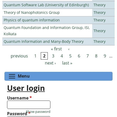
Quantum Software Lab (University of Edinburgh)
Theory
Theory of Nanophotonics Group
Theory
Physics of quantum information
Theory
Quantum Foundation and Information Group, ISI,
Theory
Kolkata
Quantum Information and Many-Body Theory
Theory
« first
‹
Pages
previous
1
2
3
4
5
6
7
8
9
…
next ›
last »
Toggle menu visibility
Menu
User login
Username
*
Show password
Password
*