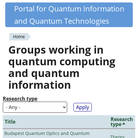
Skip
Portal for Quantum Information
Quantiki
to
and Quantum Technologies
main
content
Home
You
Groups working in
are
quantum computing
here
and quantum
information
Research type
Research
Title
type
Budapest Quantum Optics and Quantum
Theory