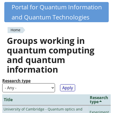
Skip
Portal for Quantum Information
Quantiki
to
and Quantum Technologies
main
content
Home
You
Groups working in
are
quantum computing
here
and quantum
information
Research type
Research
Title
type
University of Cambridge - Quantum optics and
Experiment