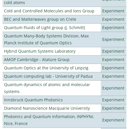
cold atoms
Cold and Controlled Molecules and Ions Group
Experiment
BEC and Matterwaves group on Crete
Experiment
Quantum Fluids of Light group (J. Schmitt)
Experiment
Quantum Many-Body Systems Division, Max
Experiment
Planck Institute of Quantum Optics
Hybrid Quantum Systems Laboratory
Experiment
AMOP Cambridge - Atature Group
Experiment
Quantum Optics at the University of Leipzig
Experiment
Quantum computing lab - University of Padua
Experiment
Quantum dynamics of atomic and molecular
Experiment
systems
Innsbruck Quantum Photonics
Experiment
Diamond Nanoscience Macquarie University
Experiment
Photonics and Quantum Information, INPHYNI,
Experiment
Nice, France