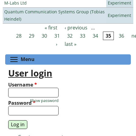
M-Labs Ltd
Experiment
Quantum Communication Systems Group (Tobias
Experiment
Heindel)
« first
‹ previous
…
Pages
28
29
30
31
32
33
34
35
36
n
›
last »
Toggle menu visibility
Menu
User login
Username
*
Show password
Password
*