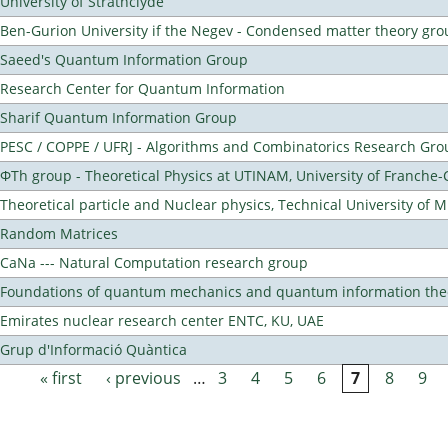
University of Strathclyde
Ben-Gurion University if the Negev - Condensed matter theory gro
Saeed's Quantum Information Group
Research Center for Quantum Information
Sharif Quantum Information Group
PESC / COPPE / UFRJ - Algorithms and Combinatorics Research Gro
ΦTh group - Theoretical Physics at UTINAM, University of Franche
Theoretical particle and Nuclear physics, Technical University of 
Random Matrices
CaNa --- Natural Computation research group
Foundations of quantum mechanics and quantum information the
Emirates nuclear research center ENTC, KU, UAE
Grup d'Informació Quàntica
« first
‹ previous
…
3
4
5
6
7
8
9
Pages