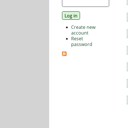
Create new
account
Reset
password