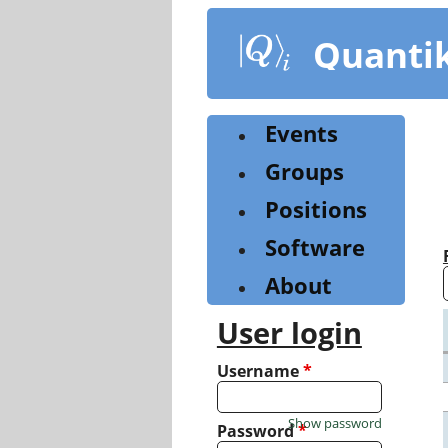
Skip
to
Quanti
main
content
Events
Groups
Positions
Software
About
User login
Username
*
Show password
Password
*