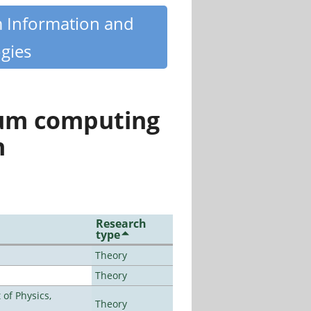
m Information and
gies
tum computing
n
Research
type
Theory
Theory
of Physics,
Theory