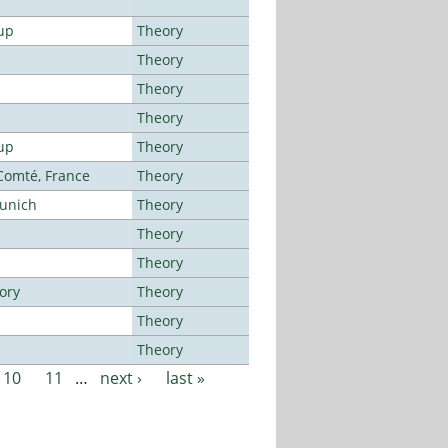
up
Theory
Theory
Theory
Theory
up
Theory
-Comté, France
Theory
Munich
Theory
Theory
Theory
ory
Theory
Theory
Theory
10
11
…
next ›
last »