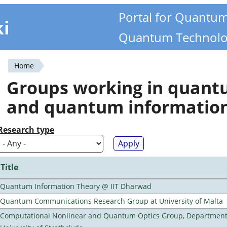
Portal for Quantu
ki
Quantum Technolo
Home
You
Groups working in quan
are
and quantum informatio
here
Research type
Title
Quantum Information Theory @ IIT Dharwad
Quantum Communications Research Group at University of Malta
Computational Nonlinear and Quantum Optics Group, Department 