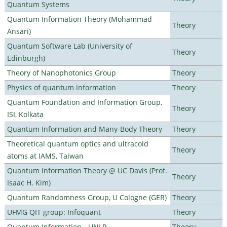
Quantum Systems
Quantum Information Theory (Mohammad
Theory
Ansari)
Quantum Software Lab (University of
Theory
Edinburgh)
Theory of Nanophotonics Group
Theory
Physics of quantum information
Theory
Quantum Foundation and Information Group,
Theory
ISI, Kolkata
Quantum Information and Many-Body Theory
Theory
Theoretical quantum optics and ultracold
Theory
atoms at IAMS, Taiwan
Quantum Information Theory @ UC Davis (Prof.
Theory
Isaac H. Kim)
Quantum Randomness Group, U Cologne (GER)
Theory
UFMG QIT group: Infoquant
Theory
Quantum Information - UNLP
Theory