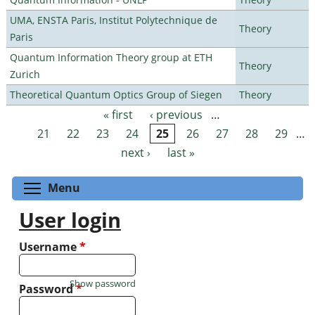
UMA, ENSTA Paris, Institut Polytechnique de
Theory
Paris
Quantum Information Theory group at ETH
Theory
Zurich
Theoretical Quantum Optics Group of Siegen
Theory
« first
‹ previous
…
Pages
21
22
23
24
25
26
27
28
29
…
next ›
last »
Toggle menu visibility
Menu
User login
Username
*
Show password
Password
*