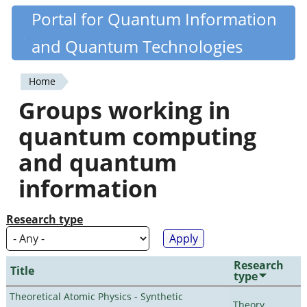
Skip
Portal for Quantum Information
Quantiki
to
and Quantum Technologies
main
content
Home
You
Groups working in
are
quantum computing
here
and quantum
information
Research type
Research
Title
type
Theoretical Atomic Physics - Synthetic
Theory