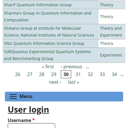
Sharif Quantum Information Group
Theory
Sharma's Group in Quantum Information and
Theory
Computation
Shikano Group at Institute for Molecular
Theory and
Science, National Institutes of Natural Sciences
Experiment
SNU Quantum Information Science Group
Theory
SoftQuantus Experimental Quantum Systems
Experiment
and Benchmarking Group
« first
‹ previous
…
Pages
26
27
28
29
30
31
32
33
34
…
next ›
last »
Toggle menu visibility
Menu
User login
Username
*