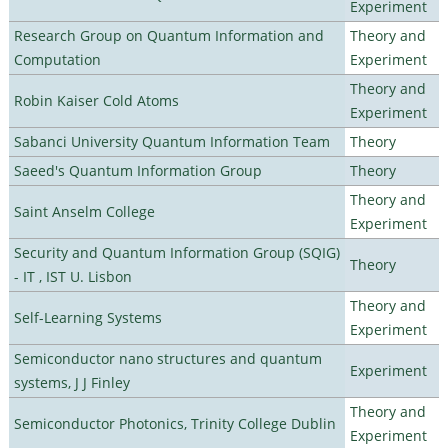
Experiment
Research Group on Quantum Information and
Theory and
Computation
Experiment
Theory and
Robin Kaiser Cold Atoms
Experiment
Sabanci University Quantum Information Team
Theory
Saeed's Quantum Information Group
Theory
Theory and
Saint Anselm College
Experiment
Security and Quantum Information Group (SQIG)
Theory
- IT , IST U. Lisbon
Theory and
Self-Learning Systems
Experiment
Semiconductor nano structures and quantum
Experiment
systems, J J Finley
Theory and
Semiconductor Photonics, Trinity College Dublin
Experiment