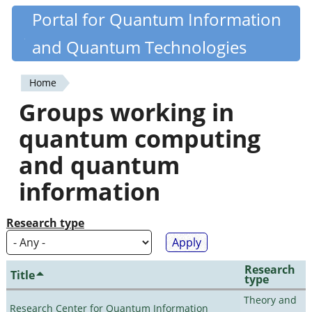
Skip
Portal for Quantum Information
Quantiki
to
and Quantum Technologies
main
content
Home
You
Groups working in
are
quantum computing
here
and quantum
information
Research type
Research
Title
type
Theory and
Research Center for Quantum Information