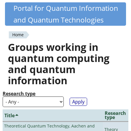
Skip
Portal for Quantum Information
Quantiki
to
and Quantum Technologies
main
content
Home
You
Groups working in
are
quantum computing
here
and quantum
information
Research type
Research
Title
type
Theoretical Quantum Technology, Aachen and
Theory