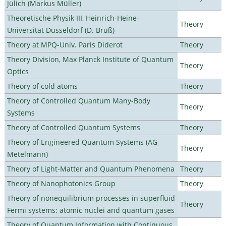
Jülich (Markus Müller)
Theoretische Physik III, Heinrich-Heine-
Theory
Universität Düsseldorf (D. Bruß)
Theory at MPQ-Univ. Paris Diderot
Theory
Theory Division, Max Planck Institute of Quantum
Theory
Optics
Theory of cold atoms
Theory
Theory of Controlled Quantum Many-Body
Theory
Systems
Theory of Controlled Quantum Systems
Theory
Theory of Engineered Quantum Systems (AG
Theory
Metelmann)
Theory of Light-Matter and Quantum Phenomena
Theory
Theory of Nanophotonics Group
Theory
Theory of nonequilibrium processes in superfluid
Theory
Fermi systems: atomic nuclei and quantum gases
Theory of Quantum Information with Continuous