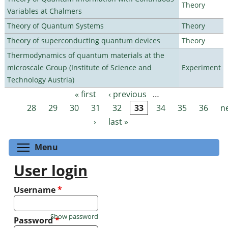
Theory
Variables at Chalmers
Theory of Quantum Systems
Theory
Theory of superconducting quantum devices
Theory
Thermodynamics of quantum materials at the
microscale Group (Institute of Science and
Experiment
Technology Austria)
« first
‹ previous
…
Pages
28
29
30
31
32
33
34
35
36
n
›
last »
Toggle menu visibility
Menu
User login
Username
*
Show password
Password
*