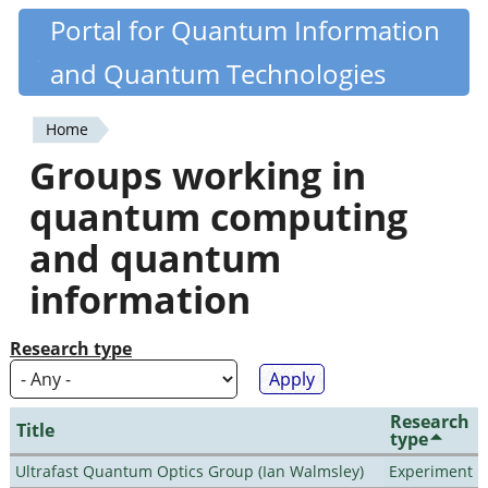
Skip
Portal for Quantum Information
Quantiki
to
and Quantum Technologies
main
content
Home
You
Groups working in
are
quantum computing
here
and quantum
information
Research type
Research
Title
type
Ultrafast Quantum Optics Group (Ian Walmsley)
Experiment