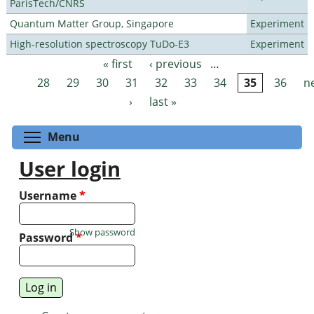
ParisTech/CNRS
Quantum Matter Group, Singapore
Experiment
High-resolution spectroscopy TuDo-E3
Experiment
« first
‹ previous
…
Pages
28
29
30
31
32
33
34
35
36
n
›
last »
Toggle menu visibility
Menu
User login
Username
*
Show password
Password
*