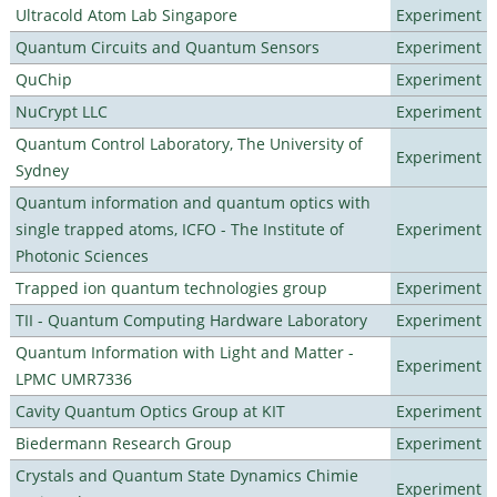
Ultracold Atom Lab Singapore
Experiment
Quantum Circuits and Quantum Sensors
Experiment
QuChip
Experiment
NuCrypt LLC
Experiment
Quantum Control Laboratory, The University of
Experiment
Sydney
Quantum information and quantum optics with
single trapped atoms, ICFO - The Institute of
Experiment
Photonic Sciences
Trapped ion quantum technologies group
Experiment
TII - Quantum Computing Hardware Laboratory
Experiment
Quantum Information with Light and Matter -
Experiment
LPMC UMR7336
Cavity Quantum Optics Group at KIT
Experiment
Biedermann Research Group
Experiment
Crystals and Quantum State Dynamics Chimie
Experiment