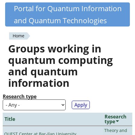
Skip
Portal for Quantum Information
Quantiki
to
and Quantum Technologies
main
content
Home
You
Groups working in
are
quantum computing
here
and quantum
information
Research type
Research
Title
type
Theory and
QUEST Center at Bar-Ilan University