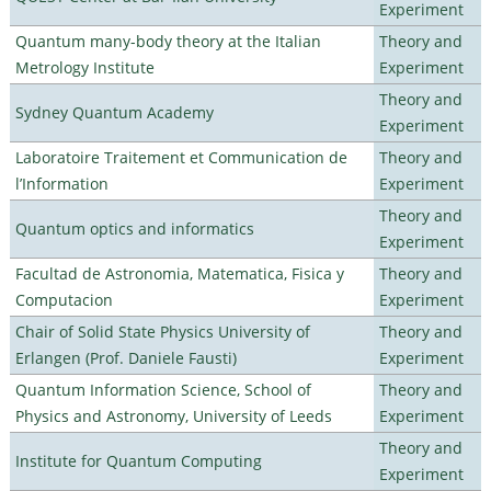
Experiment
Quantum many-body theory at the Italian
Theory and
Metrology Institute
Experiment
Theory and
Sydney Quantum Academy
Experiment
Laboratoire Traitement et Communication de
Theory and
l’Information
Experiment
Theory and
Quantum optics and informatics
Experiment
Facultad de Astronomia, Matematica, Fisica y
Theory and
Computacion
Experiment
Chair of Solid State Physics University of
Theory and
Erlangen (Prof. Daniele Fausti)
Experiment
Quantum Information Science, School of
Theory and
Physics and Astronomy, University of Leeds
Experiment
Theory and
Institute for Quantum Computing
Experiment