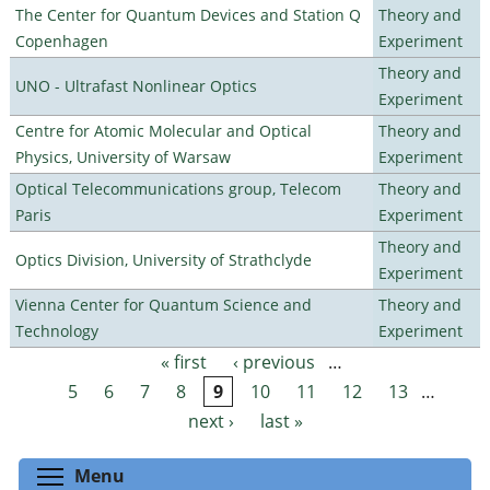
The Center for Quantum Devices and Station Q
Theory and
Copenhagen
Experiment
Theory and
UNO - Ultrafast Nonlinear Optics
Experiment
Centre for Atomic Molecular and Optical
Theory and
Physics, University of Warsaw
Experiment
Optical Telecommunications group, Telecom
Theory and
Paris
Experiment
Theory and
Optics Division, University of Strathclyde
Experiment
Vienna Center for Quantum Science and
Theory and
Technology
Experiment
« first
‹ previous
…
Pages
5
6
7
8
9
10
11
12
13
…
next ›
last »
Toggle menu visibility
Menu