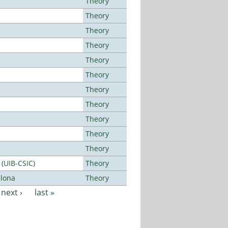
Theory
Theory
Theory
Theory
Theory
Theory
Theory
Theory
Theory
Theory
Theory
 (UIB-CSIC)
Theory
elona
Theory
next ›
last »