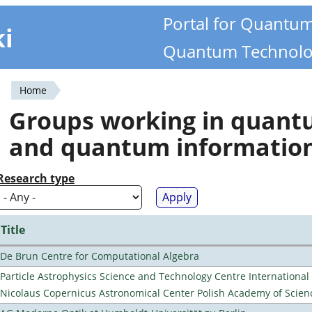
Portal for Quantu
ki
Quantum Technolo
Home
You
Groups working in quan
are
and quantum informatio
here
Research type
Title
De Brun Centre for Computational Algebra
Particle Astrophysics Science and Technology Centre Internationa
Nicolaus Copernicus Astronomical Center Polish Academy of Scien