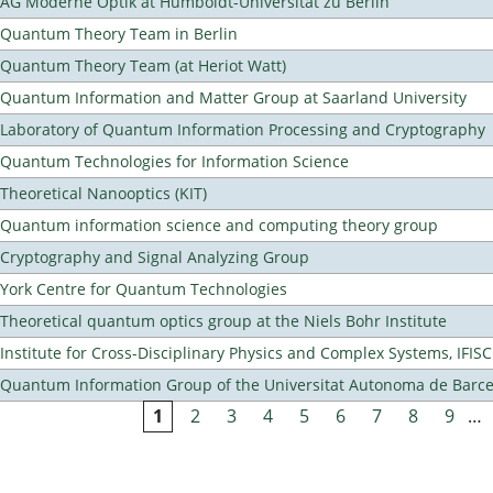
AG Moderne Optik at Humboldt-Universität zu Berlin
Quantum Theory Team in Berlin
Quantum Theory Team (at Heriot Watt)
Quantum Information and Matter Group at Saarland University
Laboratory of Quantum Information Processing and Cryptography
Quantum Technologies for Information Science
Theoretical Nanooptics (KIT)
Quantum information science and computing theory group
Cryptography and Signal Analyzing Group
York Centre for Quantum Technologies
Theoretical quantum optics group at the Niels Bohr Institute
Institute for Cross-Disciplinary Physics and Complex Systems, IFISC
Quantum Information Group of the Universitat Autonoma de Barc
1
2
3
4
5
6
7
8
9
…
Pages