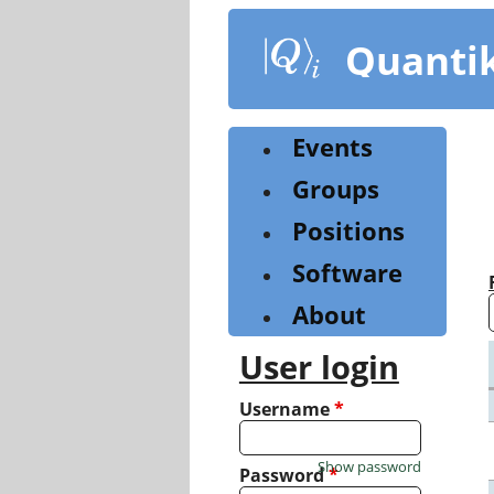
Skip
to
Quanti
main
content
Events
Groups
Positions
Software
About
User login
Username
*
Show password
Password
*