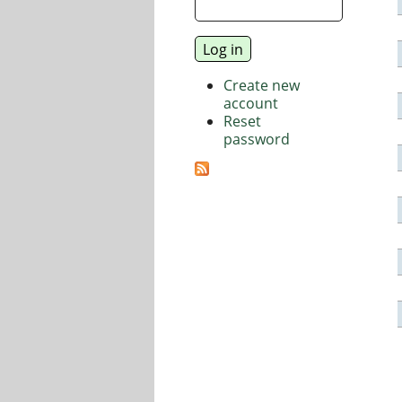
Create new
account
Reset
password