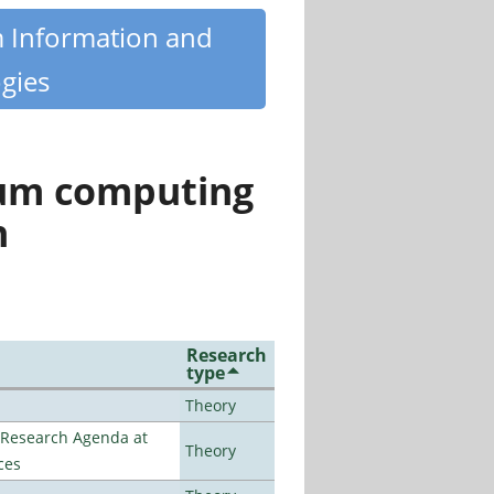
m Information and
gies
tum computing
n
Research
type
Theory
l Research Agenda at
Theory
ces