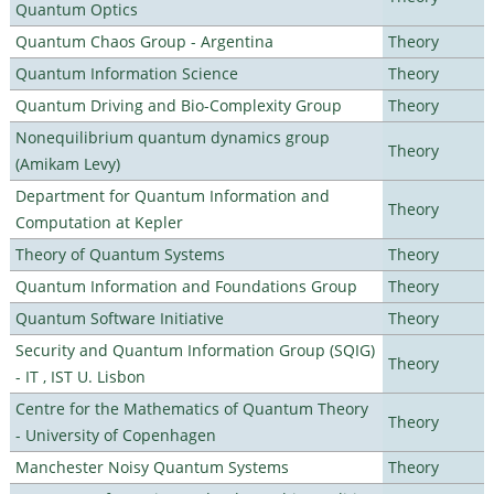
Quantum Optics
Quantum Chaos Group - Argentina
Theory
Quantum Information Science
Theory
Quantum Driving and Bio-Complexity Group
Theory
Nonequilibrium quantum dynamics group
Theory
(Amikam Levy)
Department for Quantum Information and
Theory
Computation at Kepler
Theory of Quantum Systems
Theory
Quantum Information and Foundations Group
Theory
Quantum Software Initiative
Theory
Security and Quantum Information Group (SQIG)
Theory
- IT , IST U. Lisbon
Centre for the Mathematics of Quantum Theory
Theory
- University of Copenhagen
Manchester Noisy Quantum Systems
Theory