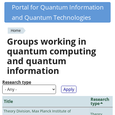
Skip
Portal for Quantum Information
Quantiki
to
and Quantum Technologies
main
content
Home
You
Groups working in
are
quantum computing
here
and quantum
information
Research type
Research
Title
type
Theory Division, Max Planck Institute of
Theory