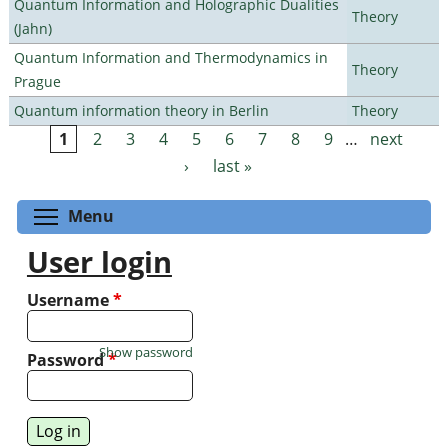
Quantum Information and Holographic Dualities
Theory
(Jahn)
Quantum Information and Thermodynamics in
Theory
Prague
Quantum information theory in Berlin
Theory
1
2
3
4
5
6
7
8
9
…
next
Pages
›
last »
Toggle menu visibility
Menu
User login
Username
*
Show password
Password
*