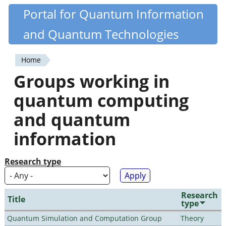
Skip
Portal for Quantum Information
Quantiki
to
and Quantum Technologies
main
content
Home
You
Groups working in
are
quantum computing
here
and quantum
information
Research type
Research
Title
type
Quantum Simulation and Computation Group
Theory