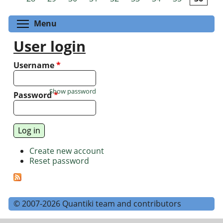
Toggle menu visibility
Menu
User login
Username
*
Show password
Password
*
Create new account
Reset password
© 2007-2026 Quantiki team and contributors