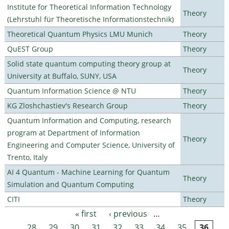
Institute for Theoretical Information Technology
Theory
(Lehrstuhl für Theoretische Informationstechnik)
Theoretical Quantum Physics LMU Munich
Theory
QuEST Group
Theory
Solid state quantum computing theory group at
Theory
University at Buffalo, SUNY, USA
Quantum Information Science @ NTU
Theory
KG Zloshchastiev's Research Group
Theory
Quantum Information and Computing, research
program at Department of Information
Theory
Engineering and Computer Science, University of
Trento, Italy
AI 4 Quantum - Machine Learning for Quantum
Theory
Simulation and Quantum Computing
CITI
Theory
« first
‹ previous
…
Pages
28
29
30
31
32
33
34
35
36