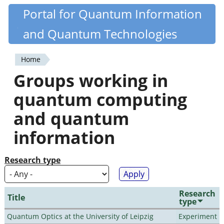
Skip
Portal for Quantum Information
Quantiki
to
and Quantum Technologies
main
content
Home
You
Groups working in
are
quantum computing
here
and quantum
information
Research type
Research
Title
type
Quantum Optics at the University of Leipzig
Experiment