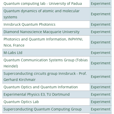
Quantum computing lab - University of Padua
Experiment
Quantum dynamics of atomic and molecular
Experiment
systems
Innsbruck Quantum Photonics
Experiment
Diamond Nanoscience Macquarie University
Experiment
Photonics and Quantum Information, INPHYNI,
Experiment
Nice, France
M-Labs Ltd
Experiment
Quantum Communication Systems Group (Tobias
Experiment
Heindel)
Superconducting circuits group Innsbruck - Prof.
Experiment
Gerhard Kirchmair
Quantum Optics and Quantum Information
Experiment
Experimental Physics E3, TU Dortmund
Experiment
Quantum Optics Lab
Experiment
Superconducting Quantum Computing Group
Experiment