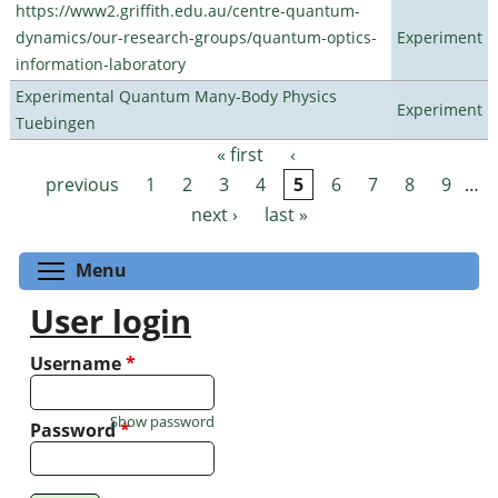
https://www2.griffith.edu.au/centre-quantum-
dynamics/our-research-groups/quantum-optics-
Experiment
information-laboratory
Experimental Quantum Many-Body Physics
Experiment
Tuebingen
« first
‹
Pages
previous
1
2
3
4
5
6
7
8
9
…
next ›
last »
Toggle menu visibility
Menu
User login
Username
*
Show password
Password
*