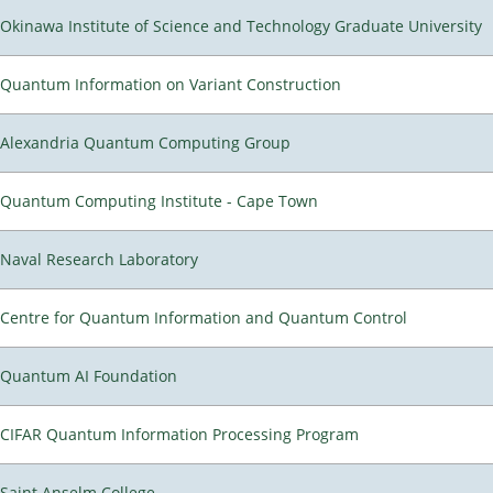
Okinawa Institute of Science and Technology Graduate University
Quantum Information on Variant Construction
Alexandria Quantum Computing Group
Quantum Computing Institute - Cape Town
Naval Research Laboratory
Centre for Quantum Information and Quantum Control
Quantum AI Foundation
CIFAR Quantum Information Processing Program
Saint Anselm College