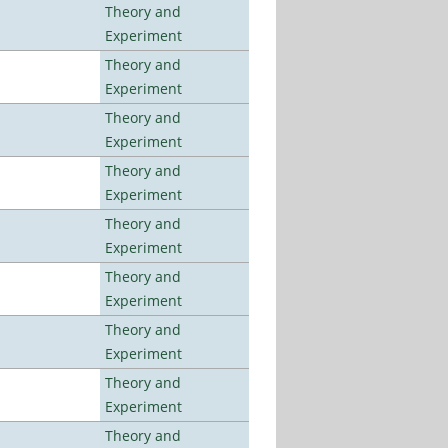
Theory and
Experiment
Theory and
Experiment
Theory and
Experiment
Theory and
Experiment
Theory and
Experiment
Theory and
Experiment
Theory and
Experiment
Theory and
Experiment
Theory and