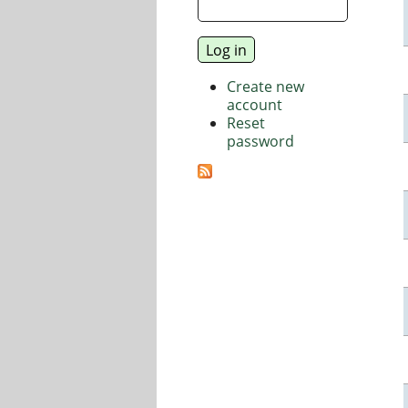
Create new
account
Reset
password