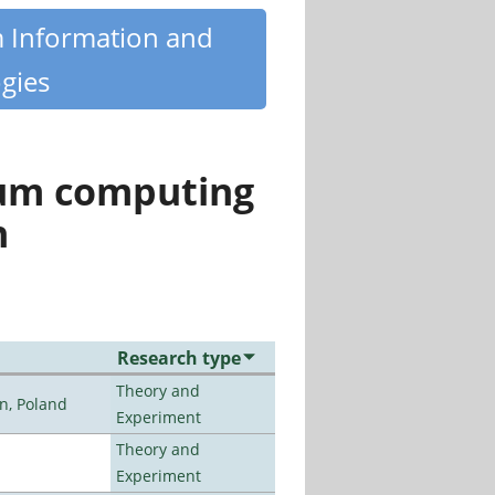
m Information and
gies
tum computing
n
Research type
Theory and
n, Poland
Experiment
Theory and
Experiment