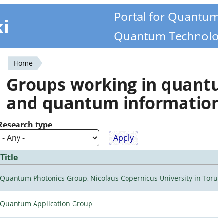
Portal for Quantu
ki
Quantum Technolo
Home
You
Groups working in quan
are
and quantum informatio
here
Research type
Title
Quantum Photonics Group, Nicolaus Copernicus University in Toru
Quantum Application Group