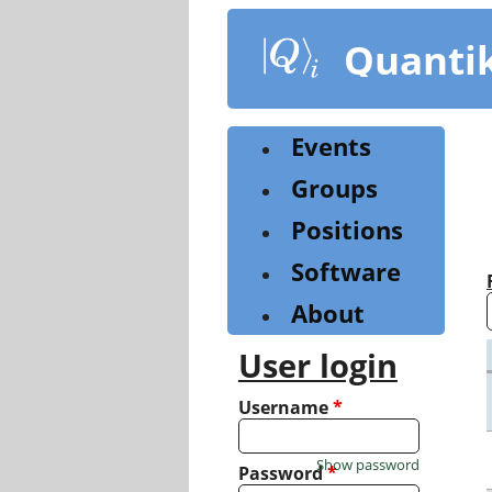
Skip
to
Quanti
main
content
Events
Groups
Positions
Software
About
User login
Username
*
Show password
Password
*